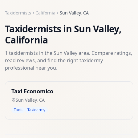
Taxidermists
California
Sun Valley
,
CA
Taxidermists
in
Sun Valley
,
California
1
taxidermists
in the
Sun Valley
area. Compare ratings,
read reviews, and find the right
taxidermy
professional near you.
Taxi Economico
Sun Valley
,
CA
Taxis
Taxidermy