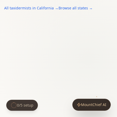
All
taxidermists
in
California
→
Browse all states →
MountChief AI
0
/
5
setup