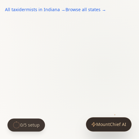
All
taxidermists
in
Indiana
→
Browse all states →
MountChief AI
0
/
5
setup