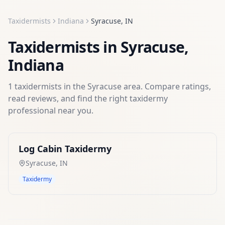
Taxidermists
Indiana
Syracuse
,
IN
Taxidermists
in
Syracuse
,
Indiana
1
taxidermists
in the
Syracuse
area. Compare ratings,
read reviews, and find the right
taxidermy
professional near you.
Log Cabin Taxidermy
Syracuse
,
IN
Taxidermy