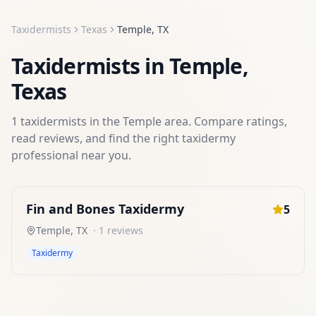
Taxidermists
Texas
Temple
,
TX
Taxidermists
in
Temple
,
Texas
1
taxidermists
in the
Temple
area. Compare ratings,
read reviews, and find the right
taxidermy
professional near you.
Fin and Bones Taxidermy
5
Temple
,
TX
·
1
reviews
Taxidermy