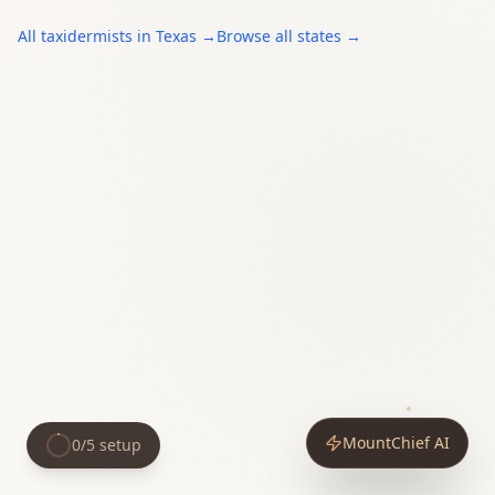
All
taxidermists
in
Texas
→
Browse all states →
MountChief AI
0
/
5
setup