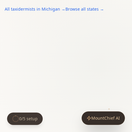
All
taxidermists
in
Michigan
→
Browse all states →
MountChief AI
0
/
5
setup