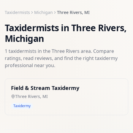
Taxidermists
Michigan
Three Rivers
,
MI
Taxidermists
in
Three Rivers
,
Michigan
1
taxidermists
in the
Three Rivers
area. Compare
ratings, read reviews, and find the right
taxidermy
professional near you.
Field & Stream Taxidermy
Three Rivers
,
MI
Taxidermy