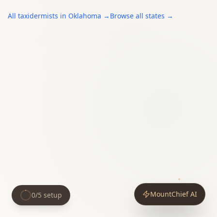
All
taxidermists
in
Oklahoma
→
Browse all states →
MountChief AI
0
/
5
setup