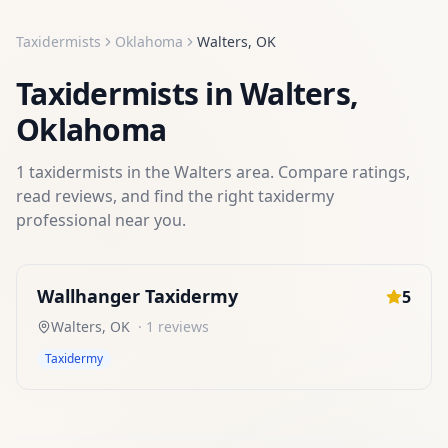
Taxidermists
Oklahoma
Walters
,
OK
Taxidermists
in
Walters
,
Oklahoma
1
taxidermists
in the
Walters
area. Compare ratings,
read reviews, and find the right
taxidermy
professional near you.
Wallhanger Taxidermy
5
Walters
,
OK
·
1
reviews
Taxidermy