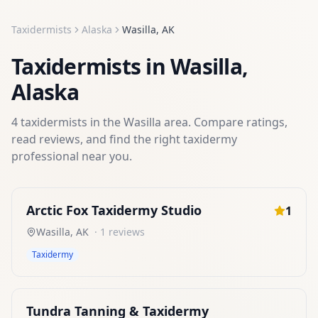
Taxidermists
Alaska
Wasilla
,
AK
Taxidermists
in
Wasilla
,
Alaska
4
taxidermists
in the
Wasilla
area. Compare ratings,
read reviews, and find the right
taxidermy
professional near you.
Arctic Fox Taxidermy Studio
1
Wasilla
,
AK
·
1
reviews
Taxidermy
Tundra Tanning & Taxidermy