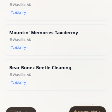
Wasilla
,
AK
Taxidermy
Mountin' Memories Taxidermy
Wasilla
,
AK
Taxidermy
Bear Bonez Beetle Cleaning
Wasilla
,
AK
Taxidermy
MountChief AI