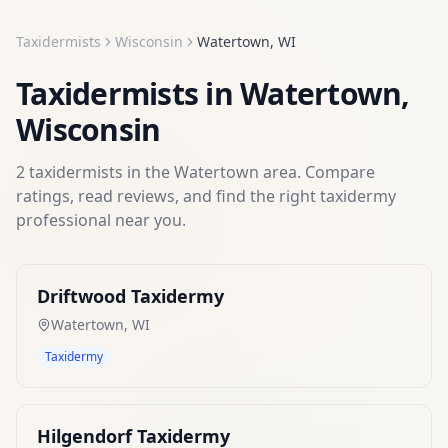
Taxidermists
Wisconsin
Watertown
,
WI
Taxidermists
in
Watertown
,
Wisconsin
2
taxidermists
in the
Watertown
area. Compare
ratings, read reviews, and find the right
taxidermy
professional near you.
Driftwood Taxidermy
Watertown
,
WI
Taxidermy
Hilgendorf Taxidermy