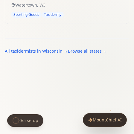
Watertown
,
WI
Sporting Goods
Taxidermy
All
taxidermists
in
Wisconsin
→
Browse all states →
MountChief AI
0
/
5
setup