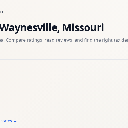
O
Waynesville
,
Missouri
a. Compare ratings, read reviews, and find the right
taxid
 states →