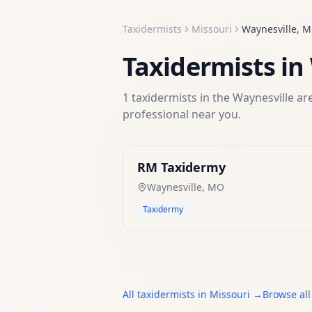
Taxidermists
Missouri
Waynesville
,
M
Taxidermists
in
1
taxidermists
in the
Waynesville
are
professional near you.
RM Taxidermy
Waynesville
,
MO
Taxidermy
All
taxidermists
in
Missouri
→
Browse all