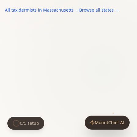
All
taxidermists
in
Massachusetts
→
Browse all states →
MountChief AI
0
/
5
setup