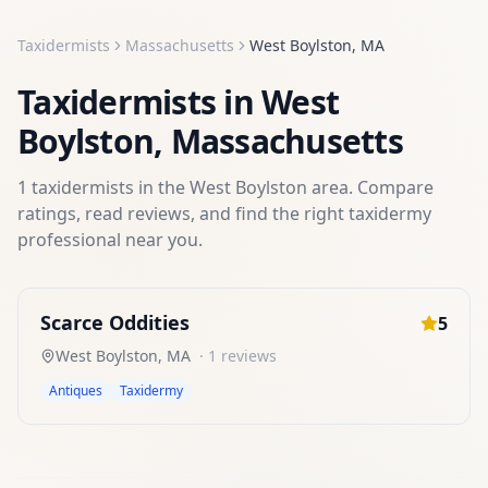
Taxidermists
Massachusetts
West Boylston
,
MA
Taxidermists
in
West
Boylston
,
Massachusetts
1
taxidermists
in the
West Boylston
area. Compare
ratings, read reviews, and find the right
taxidermy
professional near you.
Scarce Oddities
5
West Boylston
,
MA
·
1
reviews
Antiques
Taxidermy