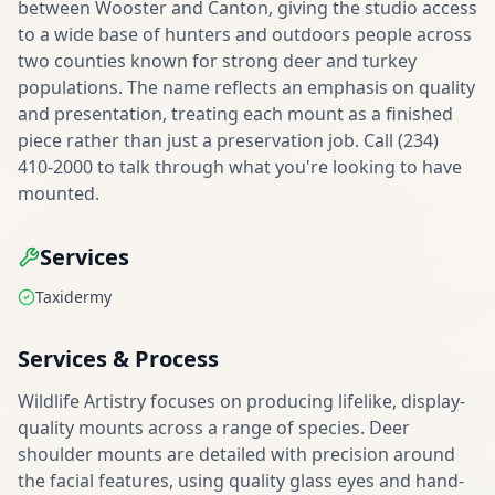
between Wooster and Canton, giving the studio access
to a wide base of hunters and outdoors people across
two counties known for strong deer and turkey
populations. The name reflects an emphasis on quality
and presentation, treating each mount as a finished
piece rather than just a preservation job. Call (234)
410-2000 to talk through what you're looking to have
mounted.
Services
Taxidermy
Services & Process
Wildlife Artistry focuses on producing lifelike, display-
quality mounts across a range of species. Deer
shoulder mounts are detailed with precision around
the facial features, using quality glass eyes and hand-