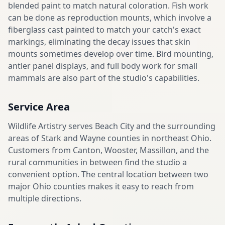
blended paint to match natural coloration. Fish work
can be done as reproduction mounts, which involve a
fiberglass cast painted to match your catch's exact
markings, eliminating the decay issues that skin
mounts sometimes develop over time. Bird mounting,
antler panel displays, and full body work for small
mammals are also part of the studio's capabilities.
Service Area
Wildlife Artistry serves Beach City and the surrounding
areas of Stark and Wayne counties in northeast Ohio.
Customers from Canton, Wooster, Massillon, and the
rural communities in between find the studio a
convenient option. The central location between two
major Ohio counties makes it easy to reach from
multiple directions.