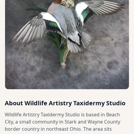
About
Wildlife Artistry Taxidermy Studio
Wildlife Artistry Taxidermy Studio is based in Beach
City, a small community in Stark and Wayne County
border country in northeast Ohio. The area sits