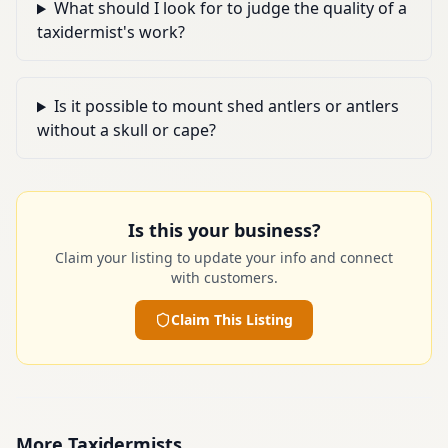
What should I look for to judge the quality of a
taxidermist's work?
Is it possible to mount shed antlers or antlers
without a skull or cape?
Is this your business?
Claim your listing to update your info and connect
with customers.
Claim This Listing
More
Taxidermists