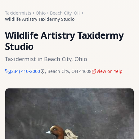
Taxidermists
Ohio
Beach City
,
OH
Wildlife Artistry Taxidermy Studio
Wildlife Artistry Taxidermy
Studio
Taxidermist
in
Beach City
,
Ohio
(234) 410-2000
,
Beach City
,
OH
44608
View on Yelp