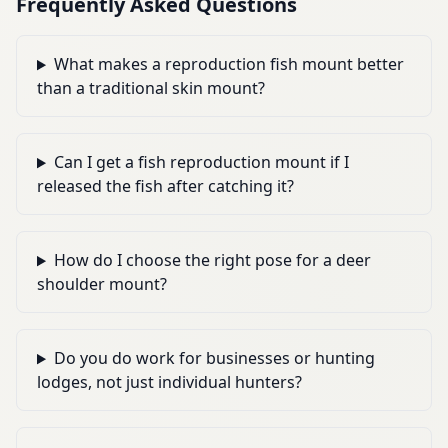
Frequently Asked Questions
What makes a reproduction fish mount better
than a traditional skin mount?
Can I get a fish reproduction mount if I
released the fish after catching it?
How do I choose the right pose for a deer
shoulder mount?
Do you do work for businesses or hunting
lodges, not just individual hunters?