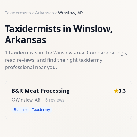
Taxidermists
Arkansas
Winslow
,
AR
Taxidermists
in
Winslow
,
Arkansas
1
taxidermists
in the
Winslow
area. Compare ratings,
read reviews, and find the right
taxidermy
professional near you.
B&R Meat Processing
3.3
Winslow
,
AR
·
6
reviews
Butcher
Taxidermy