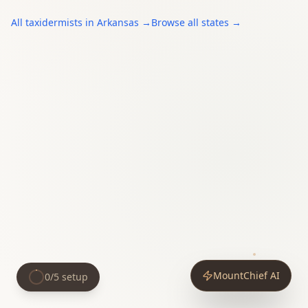
All
taxidermists
in
Arkansas
→
Browse all states →
MountChief AI
0
/
5
setup