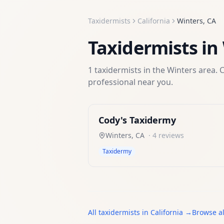
Taxidermists
California
Winters
,
CA
Taxidermists
in
1
taxidermists
in the
Winters
area. C
professional near you.
Cody's Taxidermy
Winters
,
CA
·
4
reviews
Taxidermy
All
taxidermists
in
California
→
Browse al