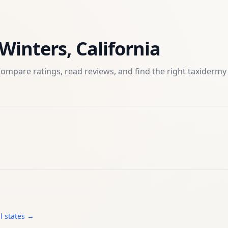
Winters
,
California
ompare ratings, read reviews, and find the right
taxidermy
l states →