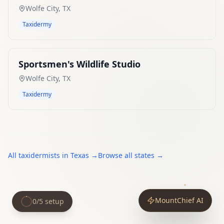
Wolfe City
,
TX
Taxidermy
Sportsmen's Wildlife Studio
Wolfe City
,
TX
Taxidermy
All
taxidermists
in
Texas
→
Browse all states →
MountChief AI
0
/
5
setup