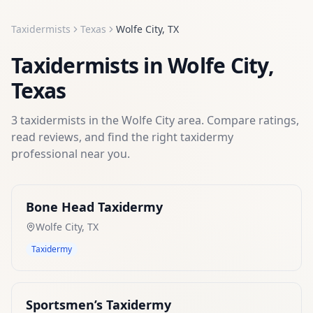
Taxidermists
Texas
Wolfe City
,
TX
Taxidermists
in
Wolfe City
,
Texas
3
taxidermists
in the
Wolfe City
area. Compare ratings,
read reviews, and find the right
taxidermy
professional near you.
Bone Head Taxidermy
Wolfe City
,
TX
Taxidermy
Sportsmen’s Taxidermy