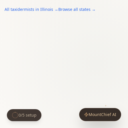
All
taxidermists
in
Illinois
→
Browse all states →
MountChief AI
0
/
5
setup