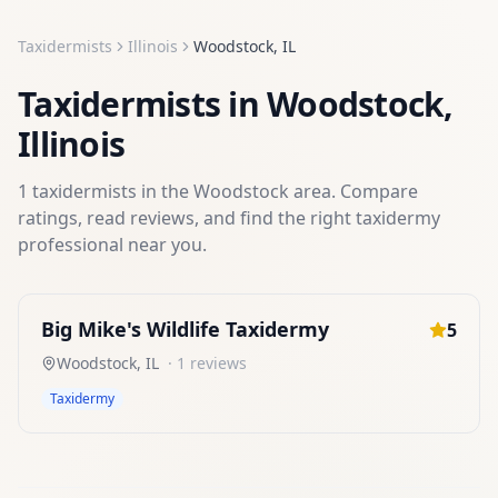
Taxidermists
Illinois
Woodstock
,
IL
Taxidermists
in
Woodstock
,
Illinois
1
taxidermists
in the
Woodstock
area. Compare
ratings, read reviews, and find the right
taxidermy
professional near you.
Big Mike's Wildlife Taxidermy
5
Woodstock
,
IL
·
1
reviews
Taxidermy