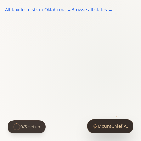
All
taxidermists
in
Oklahoma
→
Browse all states →
MountChief AI
0
/
5
setup