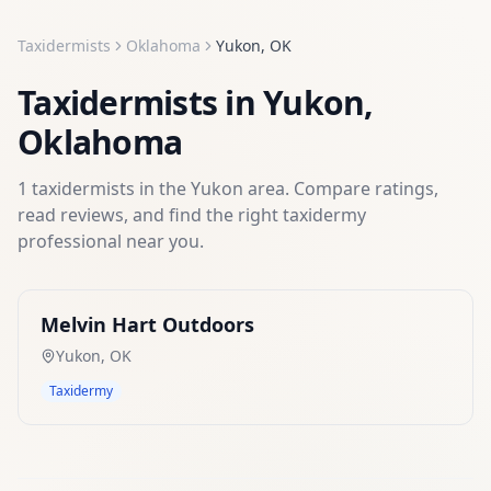
Taxidermists
Oklahoma
Yukon
,
OK
Taxidermists
in
Yukon
,
Oklahoma
1
taxidermists
in the
Yukon
area. Compare ratings,
read reviews, and find the right
taxidermy
professional near you.
Melvin Hart Outdoors
Yukon
,
OK
Taxidermy