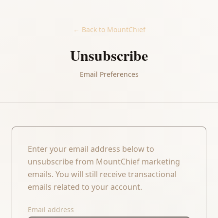
← Back to MountChief
Unsubscribe
Email Preferences
Enter your email address below to
unsubscribe from MountChief marketing
emails. You will still receive transactional
emails related to your account.
Email address