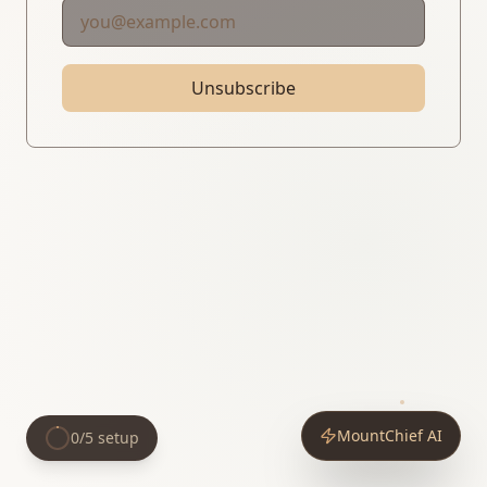
Unsubscribe
MountChief AI
0
/
5
setup