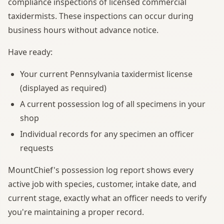
compliance inspections of licensed commercial
taxidermists. These inspections can occur during
business hours without advance notice.
Have ready:
Your current Pennsylvania taxidermist license
(displayed as required)
A current possession log of all specimens in your
shop
Individual records for any specimen an officer
requests
MountChief's possession log report shows every
active job with species, customer, intake date, and
current stage, exactly what an officer needs to verify
you're maintaining a proper record.