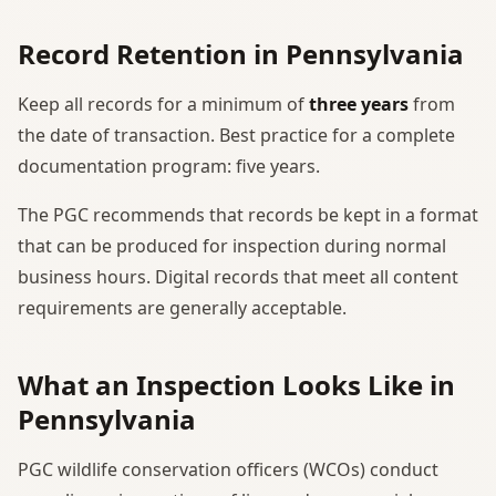
Record Retention in Pennsylvania
Keep all records for a minimum of
three years
from
the date of transaction. Best practice for a complete
documentation program: five years.
The PGC recommends that records be kept in a format
that can be produced for inspection during normal
business hours. Digital records that meet all content
requirements are generally acceptable.
What an Inspection Looks Like in
Pennsylvania
PGC wildlife conservation officers (WCOs) conduct