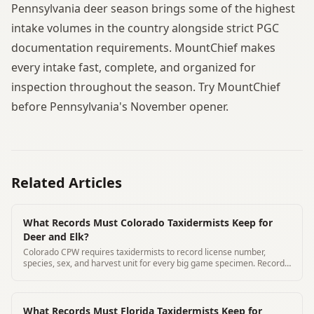
Pennsylvania deer season brings some of the highest
intake volumes in the country alongside strict PGC
documentation requirements. MountChief makes
every intake fast, complete, and organized for
inspection throughout the season. Try MountChief
before Pennsylvania's November opener.
Related Articles
What Records Must Colorado Taxidermists Keep for
Deer and Elk?
Colorado CPW requires taxidermists to record license number,
species, sex, and harvest unit for every big game specimen. Records
kept 3 years minimum.
What Records Must Florida Taxidermists Keep for