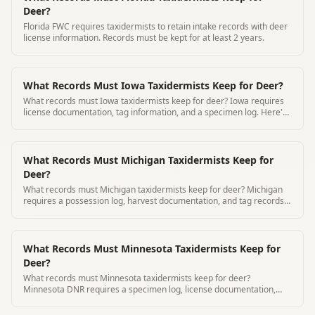
Deer?
Florida FWC requires taxidermists to retain intake records with deer
license information. Records must be kept for at least 2 years.
What Records Must Iowa Taxidermists Keep for Deer?
What records must Iowa taxidermists keep for deer? Iowa requires
license documentation, tag information, and a specimen log. Here's
what DNR expects from commercial taxidermists.
What Records Must Michigan Taxidermists Keep for
Deer?
What records must Michigan taxidermists keep for deer? Michigan
requires a possession log, harvest documentation, and tag records.
Here's exactly what to maintain and for how long.
What Records Must Minnesota Taxidermists Keep for
Deer?
What records must Minnesota taxidermists keep for deer?
Minnesota DNR requires a specimen log, license documentation,
and tag information. Here's the complete commercial taxidermist
guide.