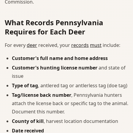
Commission.
What Records Pennsylvania
Requires for Each Deer
For every
deer
received, your
records
must
include:
Customer's full name and home address
Customer's hunting license number
and state of
issue
Type of tag
, antlered tag or antlerless tag (doe tag)
Tag/license back number
, Pennsylvania hunters
attach the license back or specific tag to the animal.
Document this number.
County of kill
, harvest location documentation
Date received