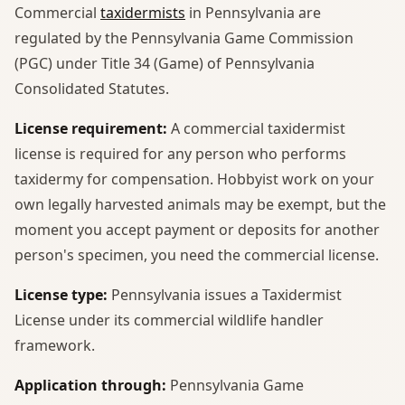
Commercial
taxidermists
in Pennsylvania are
regulated by the Pennsylvania Game Commission
(PGC) under Title 34 (Game) of Pennsylvania
Consolidated Statutes.
License requirement:
A commercial taxidermist
license is required for any person who performs
taxidermy for compensation. Hobbyist work on your
own legally harvested animals may be exempt, but the
moment you accept payment or deposits for another
person's specimen, you need the commercial license.
License type:
Pennsylvania issues a Taxidermist
License under its commercial wildlife handler
framework.
Application through:
Pennsylvania Game