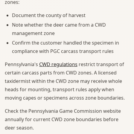
zones:
Document the county of harvest
Note whether the deer came from a CWD
management zone
Confirm the customer handled the specimen in
compliance with PGC carcass transport rules
Pennsylvania's
CWD regulations
restrict transport of
certain carcass parts from CWD zones. A licensed
taxidermist within the CWD zone may receive whole
heads for mounting, transport rules apply when
moving capes or specimens across zone boundaries.
Check the Pennsylvania Game Commission website
annually for current CWD zone boundaries before
deer season.