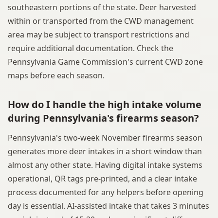
southeastern portions of the state. Deer harvested
within or transported from the CWD management
area may be subject to transport restrictions and
require additional documentation. Check the
Pennsylvania Game Commission's current CWD zone
maps before each season.
How do I handle the high intake volume
during Pennsylvania's firearms season?
Pennsylvania's two-week November firearms season
generates more deer intakes in a short window than
almost any other state. Having digital intake systems
operational, QR tags pre-printed, and a clear intake
process documented for any helpers before opening
day is essential. AI-assisted intake that takes 3 minutes