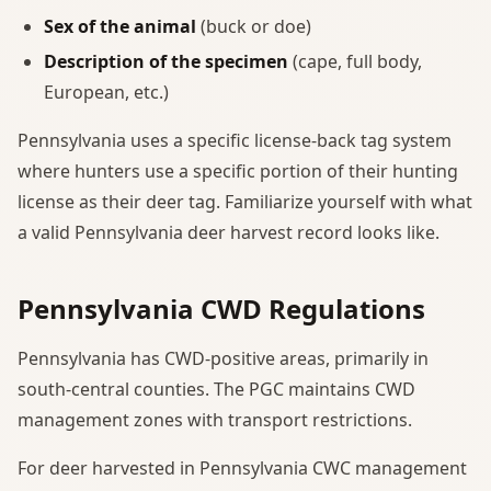
Sex of the animal
(buck or doe)
Description of the specimen
(cape, full body,
European, etc.)
Pennsylvania uses a specific license-back tag system
where hunters use a specific portion of their hunting
license as their deer tag. Familiarize yourself with what
a valid Pennsylvania deer harvest record looks like.
Pennsylvania CWD Regulations
Pennsylvania has CWD-positive areas, primarily in
south-central counties. The PGC maintains CWD
management zones with transport restrictions.
For deer harvested in Pennsylvania CWC management