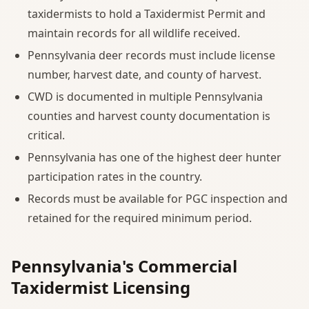
taxidermists to hold a Taxidermist Permit and
maintain records for all wildlife received.
Pennsylvania deer records must include license
number, harvest date, and county of harvest.
CWD is documented in multiple Pennsylvania
counties and harvest county documentation is
critical.
Pennsylvania has one of the highest deer hunter
participation rates in the country.
Records must be available for PGC inspection and
retained for the required minimum period.
Pennsylvania's Commercial
Taxidermist Licensing