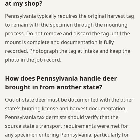
at my shop?
Pennsylvania typically requires the original harvest tag
to remain with the specimen through the mounting
process. Do not remove and discard the tag until the
mount is complete and documentation is fully
recorded. Photograph the tag at intake and keep the
photo in the job record.
How does Pennsylvania handle deer
brought in from another state?
Out-of-state deer must be documented with the other
state's hunting license and harvest documentation.
Pennsylvania taxidermists should verify that the
source state's transport requirements were met for
any specimen entering Pennsylvania, particularly for