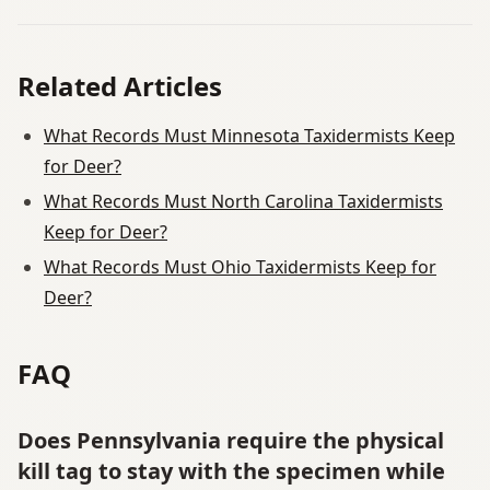
Related Articles
What Records Must Minnesota Taxidermists Keep
for Deer?
What Records Must North Carolina Taxidermists
Keep for Deer?
What Records Must Ohio Taxidermists Keep for
Deer?
FAQ
Does Pennsylvania require the physical
kill tag to stay with the specimen while