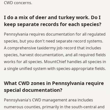
CWD concerns.
I do a mix of deer and turkey work. Do I
keep separate records for each species?
Pennsylvania requires documentation for all regulated
species, but you don't need separate record systems.
A comprehensive taxidermy job record that includes
species, harvest documentation, and all required fields
works for all species. MountChief handles all species in
a single unified system with species-appropriate fields.
What CWD zones in Pennsylvania require
special documentation?
Pennsylvania's CWD management area includes
numerous counties, primarily in the south-central and