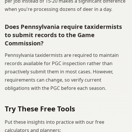
per job instead of 15-20 makes a significant difference
when you're processing dozens of deer in a day.
Does Pennsylvania require taxidermists
to submit records to the Game
Commission?
Pennsylvania taxidermists are required to maintain
records available for PGC inspection rather than
proactively submit them in most cases. However,
requirements can change, so verify current
obligations with the PGC before each season.
Try These Free Tools
Put these insights into practice with our free
calculators and planners: