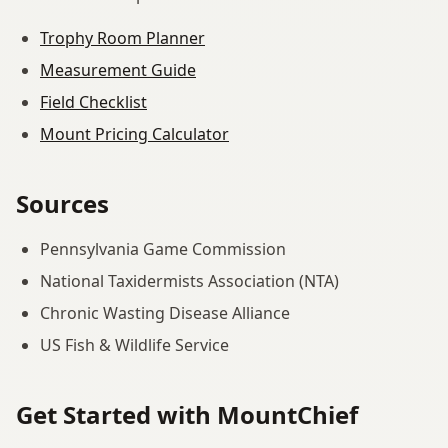
Trophy Room Planner
Measurement Guide
Field Checklist
Mount Pricing Calculator
Sources
Pennsylvania Game Commission
National Taxidermists Association (NTA)
Chronic Wasting Disease Alliance
US Fish & Wildlife Service
Get Started with MountChief