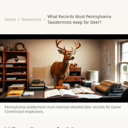
What Records Must Pennsylvania
Home
/
Resources
/
Taxidermists Keep for Deer?
Pennsylvania taxidermists must maintain detailed deer records for Game
Commission inspections.