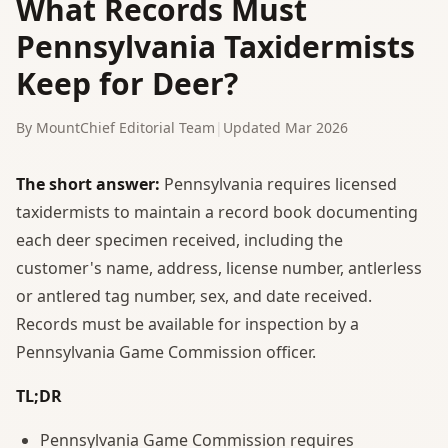
What Records Must
Pennsylvania Taxidermists
Keep for Deer?
By MountChief Editorial Team
|
Updated Mar 2026
The short answer:
Pennsylvania requires licensed
taxidermists to maintain a record book documenting
each deer specimen received, including the
customer's name, address, license number, antlerless
or antlered tag number, sex, and date received.
Records must be available for inspection by a
Pennsylvania Game Commission officer.
TL;DR
Pennsylvania Game Commission requires