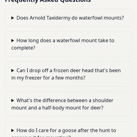
Does Arnold Taxidermy do waterfowl mounts?
How long does a waterfowl mount take to
complete?
Can I drop off a frozen deer head that's been
in my freezer for a few months?
What's the difference between a shoulder
mount and a half-body mount for deer?
How do I care for a goose after the hunt to