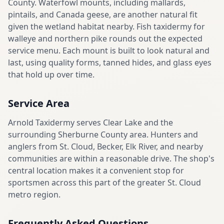
County. Waterfowl mounts, including mallards,
pintails, and Canada geese, are another natural fit
given the wetland habitat nearby. Fish taxidermy for
walleye and northern pike rounds out the expected
service menu. Each mount is built to look natural and
last, using quality forms, tanned hides, and glass eyes
that hold up over time.
Service Area
Arnold Taxidermy serves Clear Lake and the
surrounding Sherburne County area. Hunters and
anglers from St. Cloud, Becker, Elk River, and nearby
communities are within a reasonable drive. The shop's
central location makes it a convenient stop for
sportsmen across this part of the greater St. Cloud
metro region.
Frequently Asked Questions