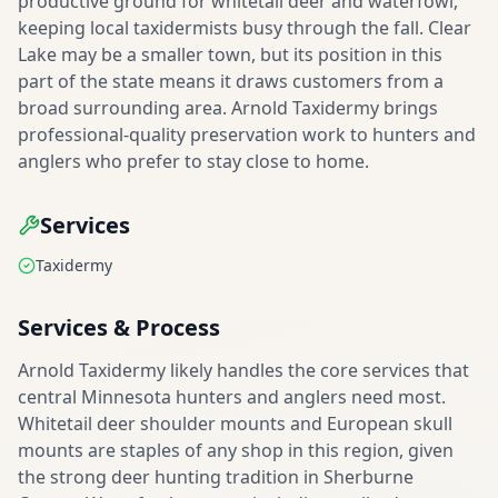
productive ground for whitetail deer and waterfowl,
keeping local taxidermists busy through the fall. Clear
Lake may be a smaller town, but its position in this
part of the state means it draws customers from a
broad surrounding area. Arnold Taxidermy brings
professional-quality preservation work to hunters and
anglers who prefer to stay close to home.
Services
Taxidermy
Services & Process
Arnold Taxidermy likely handles the core services that
central Minnesota hunters and anglers need most.
Whitetail deer shoulder mounts and European skull
mounts are staples of any shop in this region, given
the strong deer hunting tradition in Sherburne