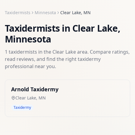
Taxidermists
Minnesota
Clear Lake
,
MN
Taxidermists
in
Clear Lake
,
Minnesota
1
taxidermists
in the
Clear Lake
area. Compare ratings,
read reviews, and find the right
taxidermy
professional near you.
Arnold Taxidermy
Clear Lake
,
MN
Taxidermy