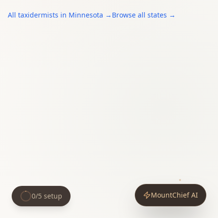
All
taxidermists
in
Minnesota
→
Browse all states →
MountChief AI
0
/
5
setup