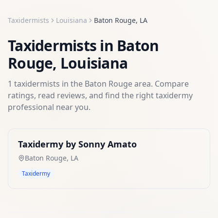
Taxidermists
Louisiana
Baton Rouge
,
LA
Taxidermists
in
Baton
Rouge
,
Louisiana
1
taxidermists
in the
Baton Rouge
area. Compare
ratings, read reviews, and find the right
taxidermy
professional near you.
Taxidermy by Sonny Amato
Baton Rouge
,
LA
Taxidermy