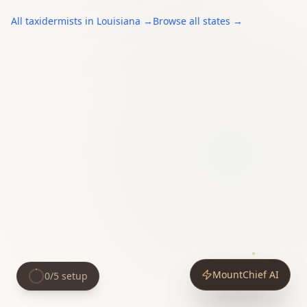
All
taxidermists
in
Louisiana
→
Browse all states →
MountChief AI
0
/
5
setup