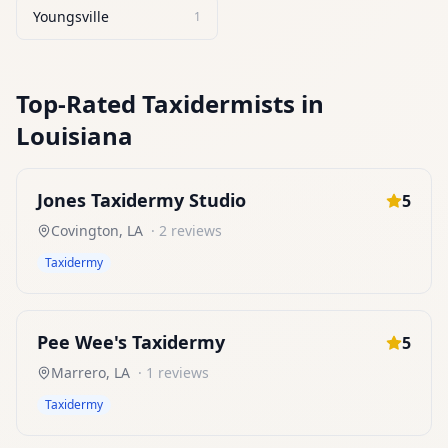
Youngsville
1
Top-Rated
Taxidermists
in
Louisiana
Jones Taxidermy Studio
5
Covington
,
LA
·
2
reviews
Taxidermy
Pee Wee's Taxidermy
5
Marrero
,
LA
·
1
reviews
Taxidermy