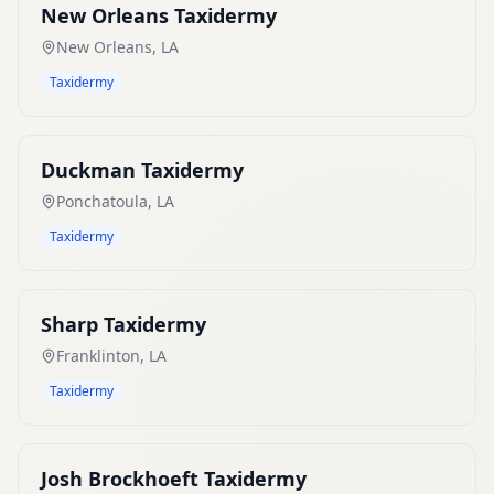
New Orleans Taxidermy
New Orleans
,
LA
Taxidermy
Duckman Taxidermy
Ponchatoula
,
LA
Taxidermy
Sharp Taxidermy
Franklinton
,
LA
Taxidermy
Josh Brockhoeft Taxidermy