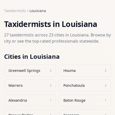
Taxidermists
Louisiana
Taxidermists
in
Louisiana
27
taxidermists
across
23
cities in
Louisiana
. Browse by
city or see the top-rated professionals statewide.
Cities in
Louisiana
Greenwell Springs
Houma
2
2
Marrero
Ponchatoula
2
2
Alexandria
Baton Rouge
1
1