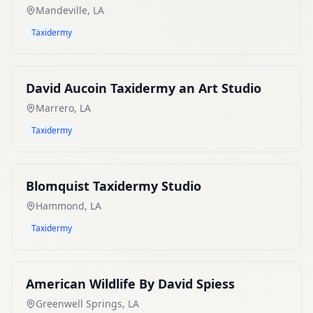
Mandeville
,
LA
Taxidermy
David Aucoin Taxidermy an Art Studio
Marrero
,
LA
Taxidermy
Blomquist Taxidermy Studio
Hammond
,
LA
Taxidermy
American Wildlife By David Spiess
Greenwell Springs
,
LA