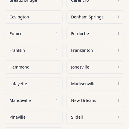
Breaux Bridge
Carencro
1
1
Covington
Denham Springs
1
1
Eunice
Fordoche
1
1
Franklin
Franklinton
1
1
Hammond
Jonesville
1
1
Lafayette
Madisonville
1
1
Mandeville
New Orleans
1
1
Pineville
Slidell
1
1