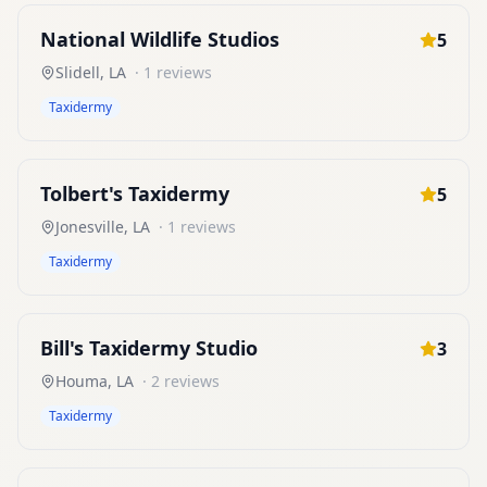
National Wildlife Studios
5
Slidell
,
LA
·
1
reviews
Taxidermy
Tolbert's Taxidermy
5
Jonesville
,
LA
·
1
reviews
Taxidermy
Bill's Taxidermy Studio
3
Houma
,
LA
·
2
reviews
Taxidermy