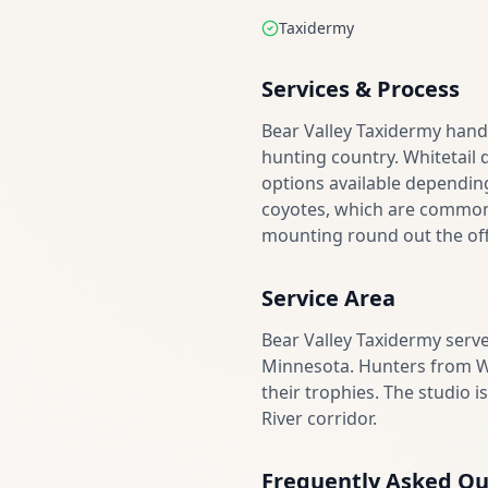
Taxidermy
Services & Process
Bear Valley Taxidermy hand
hunting country. Whitetail 
options available dependin
coyotes, which are common i
mounting round out the offe
Service Area
Bear Valley Taxidermy ser
Minnesota. Hunters from Wa
their trophies. The studio 
River corridor.
Frequently Asked Qu