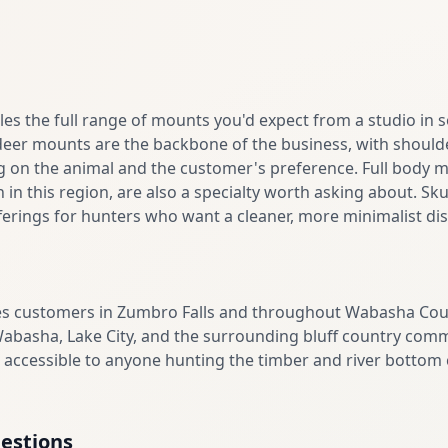
les the full range of mounts you'd expect from a studio in
deer mounts are the backbone of the business, with shoulde
g on the animal and the customer's preference. Full body m
n this region, are also a specialty worth asking about. Sku
rings for hunters who want a cleaner, more minimalist disp
ves customers in Zumbro Falls and throughout Wabasha Cou
basha, Lake City, and the surrounding bluff country commu
is accessible to anyone hunting the timber and river botto
estions