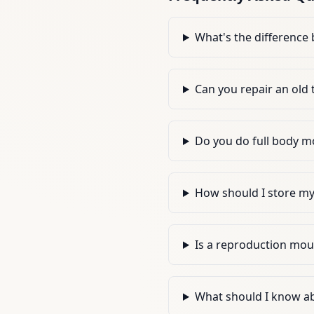
What's the difference
Can you repair an old
Do you do full body mo
How should I store my d
Is a reproduction moun
What should I know a