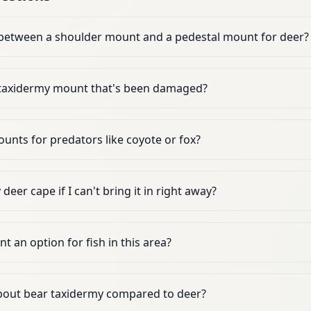
 between a shoulder mount and a pedestal mount for deer?
 taxidermy mount that's been damaged?
unts for predators like coyote or fox?
eer cape if I can't bring it in right away?
t an option for fish in this area?
bout bear taxidermy compared to deer?