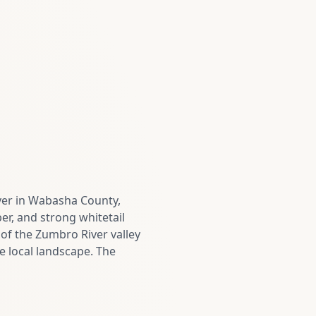
ver in Wabasha County,
ber, and strong whitetail
 of the Zumbro River valley
 local landscape. The