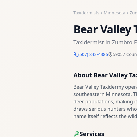
Taxidermists
Minnesota
Zum
Bear Valley
Taxidermist
in
Zumbro F
(507) 843-4386
59057 Coun
About
Bear Valley T
Bear Valley Taxidermy oper
southeastern Minnesota. This
deer populations, making it
draws serious hunters who 
name itself reflects the wil
Services