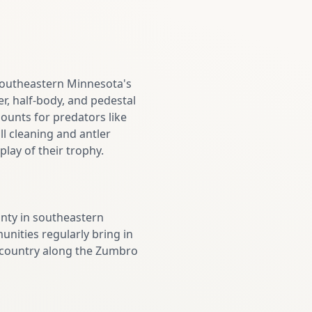
 southeastern Minnesota's
r, half-body, and pedestal
ounts for predators like
ll cleaning and antler
lay of their trophy.
nty in southeastern
nities regularly bring in
m country along the Zumbro