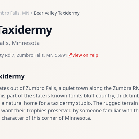
bro Falls
,
MN
Bear Valley Taxidermy
 Taxidermy
alls
,
Minnesota
ty Rd 7
,
Zumbro Falls
,
MN
55991
View on Yelp
axidermy
ates out of Zumbro Falls, a quiet town along the Zumbra Ri
 part of the state is known for its bluff country, thick tim
 a natural home for a taxidermy studio. The rugged terrain
want their trophies preserved by someone familiar with the
d character of this corner of Minnesota.