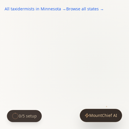
All
taxidermists
in
Minnesota
→
Browse all states →
MountChief AI
0
/
5
setup