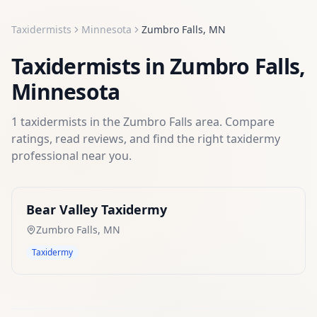
Taxidermists
Minnesota
Zumbro Falls
,
MN
Taxidermists
in
Zumbro Falls
,
Minnesota
1
taxidermists
in the
Zumbro Falls
area. Compare
ratings, read reviews, and find the right
taxidermy
professional near you.
Bear Valley Taxidermy
Zumbro Falls
,
MN
Taxidermy