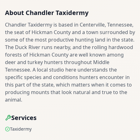
About
Chandler Taxidermy
Chandler Taxidermy is based in Centerville, Tennessee,
the seat of Hickman County and a town surrounded by
some of the most productive hunting land in the state.
The Duck River runs nearby, and the rolling hardwood
forests of Hickman County are well known among
deer and turkey hunters throughout Middle
Tennessee. A local studio here understands the
specific species and conditions hunters encounter in
this part of the state, which matters when it comes to
producing mounts that look natural and true to the
animal.
Services
Taxidermy