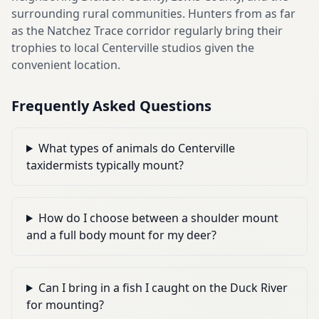
surrounding rural communities. Hunters from as far
as the Natchez Trace corridor regularly bring their
trophies to local Centerville studios given the
convenient location.
Frequently Asked Questions
What types of animals do Centerville
taxidermists typically mount?
How do I choose between a shoulder mount
and a full body mount for my deer?
Can I bring in a fish I caught on the Duck River
for mounting?