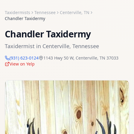
Taxidermists
Tennessee
Centerville
,
TN
Chandler Taxidermy
Chandler Taxidermy
Taxidermist
in
Centerville
,
Tennessee
(931) 623-0124
1143 Hwy 50 W
,
Centerville
,
TN
37033
View on Yelp