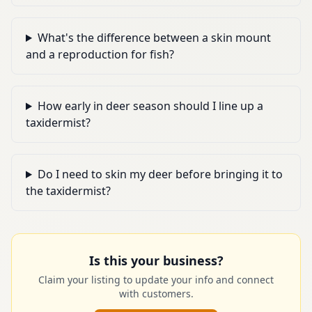
What's the difference between a skin mount
and a reproduction for fish?
How early in deer season should I line up a
taxidermist?
Do I need to skin my deer before bringing it to
the taxidermist?
Is this your business?
Claim your listing to update your info and connect
with customers.