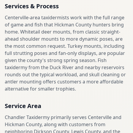
Services & Process
Centerville-area taxidermists work with the full range
of game and fish that Hickman County hunters bring
home. Whitetail deer mounts, from classic straight-
ahead shoulder mounts to more dynamic poses, are
the most common request. Turkey mounts, including
full strutting poses and fan-only displays, are popular
given the county's strong spring season. Fish
taxidermy from the Duck River and nearby reservoirs
rounds out the typical workload, and skull cleaning or
antler mounting offers customers a more affordable
alternative for smaller trophies.
Service Area
Chandler Taxidermy primarily serves Centerville and
Hickman County, along with customers from
neighboring Dickson County, Lewis County, and the