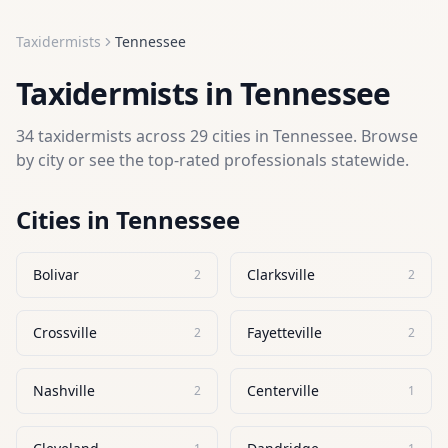
Taxidermists
Tennessee
Taxidermists
in
Tennessee
34
taxidermists
across
29
cities in
Tennessee
. Browse
by city or see the top-rated professionals statewide.
Cities in
Tennessee
Bolivar
Clarksville
2
2
Crossville
Fayetteville
2
2
Nashville
Centerville
2
1