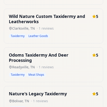
Wild Nature Custom Taxidermy and
5
Leatherworks
Clarksville
,
TN
·
1
reviews
Taxidermy
Leather Goods
Odoms Taxidermy And Deer
5
Processing
Readyville
,
TN
·
1
reviews
Taxidermy
Meat Shops
Nature's Legacy Taxidermy
5
Bolivar
,
TN
·
1
reviews