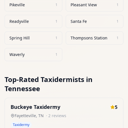
Pikeville
Pleasant View
1
1
Readyville
Santa Fe
1
1
Spring Hill
Thompsons Station
1
1
Waverly
1
Top-Rated
Taxidermists
in
Tennessee
Buckeye Taxidermy
5
Fayetteville
,
TN
·
2
reviews
Taxidermy