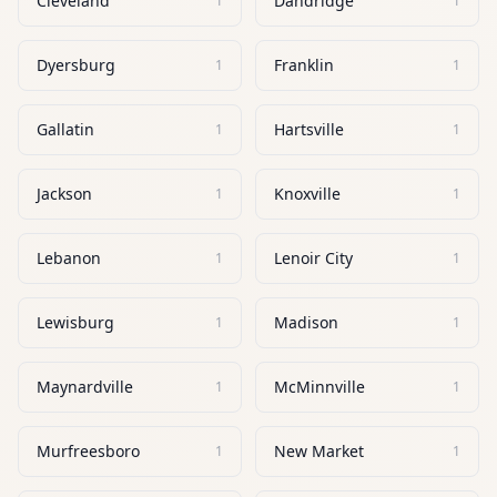
Cleveland
Dandridge
1
1
Dyersburg
Franklin
1
1
Gallatin
Hartsville
1
1
Jackson
Knoxville
1
1
Lebanon
Lenoir City
1
1
Lewisburg
Madison
1
1
Maynardville
McMinnville
1
1
Murfreesboro
New Market
1
1