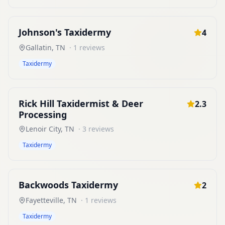
Johnson's Taxidermy
4
Gallatin
,
TN
·
1
reviews
Taxidermy
Rick Hill Taxidermist & Deer
2.3
Processing
Lenoir City
,
TN
·
3
reviews
Taxidermy
Backwoods Taxidermy
2
Fayetteville
,
TN
·
1
reviews
Taxidermy