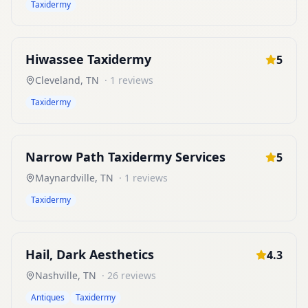
Taxidermy
Hiwassee Taxidermy
5
Cleveland
,
TN
·
1
reviews
Taxidermy
Narrow Path Taxidermy Services
5
Maynardville
,
TN
·
1
reviews
Taxidermy
Hail, Dark Aesthetics
4.3
Nashville
,
TN
·
26
reviews
Antiques
Taxidermy