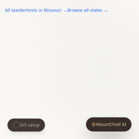
All
taxidermists
in
Missouri
→
Browse all states →
MountChief AI
0
/
5
setup