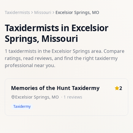
Taxidermists
Missouri
Excelsior Springs
,
MO
Taxidermists
in
Excelsior
Springs
,
Missouri
1
taxidermists
in the
Excelsior Springs
area. Compare
ratings, read reviews, and find the right
taxidermy
professional near you.
Memories of the Hunt Taxidermy
2
Excelsior Springs
,
MO
·
1
reviews
Taxidermy