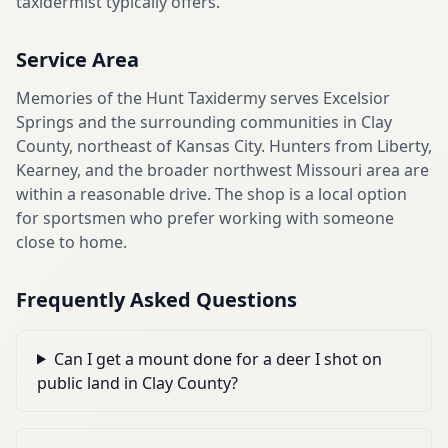
taxidermist typically offers.
Service Area
Memories of the Hunt Taxidermy serves Excelsior
Springs and the surrounding communities in Clay
County, northeast of Kansas City. Hunters from Liberty,
Kearney, and the broader northwest Missouri area are
within a reasonable drive. The shop is a local option
for sportsmen who prefer working with someone
close to home.
Frequently Asked Questions
Can I get a mount done for a deer I shot on
public land in Clay County?