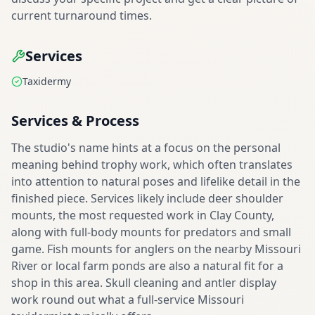
current turnaround times.
Services
Taxidermy
Services & Process
The studio's name hints at a focus on the personal
meaning behind trophy work, which often translates
into attention to natural poses and lifelike detail in the
finished piece. Services likely include deer shoulder
mounts, the most requested work in Clay County,
along with full-body mounts for predators and small
game. Fish mounts for anglers on the nearby Missouri
River or local farm ponds are also a natural fit for a
shop in this area. Skull cleaning and antler display
work round out what a full-service Missouri