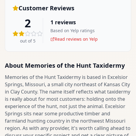
Customer Reviews
2
1
reviews
Based on Yelp ratings
Read reviews on Yelp
out of 5
About
Memories of the Hunt Taxidermy
Memories of the Hunt Taxidermy is based in Excelsior
Springs, Missouri, a small city northeast of Kansas City
in Clay County. The name itself reflects what taxidermy
is really about for most customers: holding onto the
experience of the hunt, not just the animal. Excelsior
Springs sits near some productive timber and
farmland hunting country in the northwest Missouri
region. As with any provider, it's worth calling ahead to
discuss your specific project and get a clear picture of