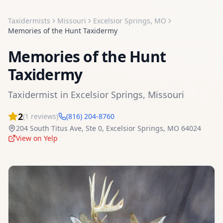
Taxidermists
Missouri
Excelsior Springs
,
MO
Memories of the Hunt Taxidermy
Memories of the Hunt
Taxidermy
Taxidermist
in
Excelsior Springs
,
Missouri
2
(
1
reviews)
(816) 204-8760
204 South Titus Ave, Ste 0
,
Excelsior Springs
,
MO
64024
View on Yelp