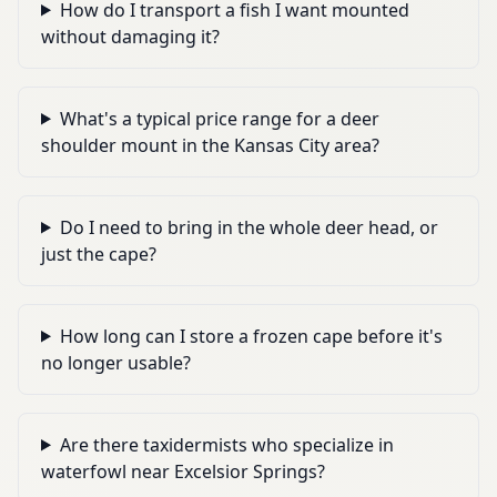
How do I transport a fish I want mounted
without damaging it?
What's a typical price range for a deer
shoulder mount in the Kansas City area?
Do I need to bring in the whole deer head, or
just the cape?
How long can I store a frozen cape before it's
no longer usable?
Are there taxidermists who specialize in
waterfowl near Excelsior Springs?