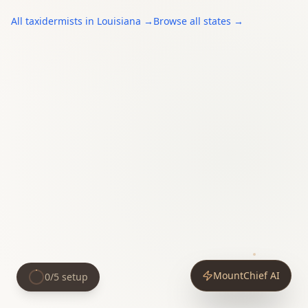
All
taxidermists
in
Louisiana
→
Browse all states →
MountChief AI
0
/
5
setup