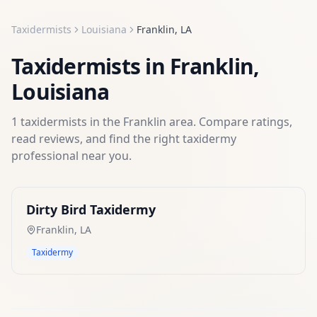
Taxidermists
Louisiana
Franklin
,
LA
Taxidermists
in
Franklin
,
Louisiana
1
taxidermists
in the
Franklin
area. Compare ratings,
read reviews, and find the right
taxidermy
professional near you.
Dirty Bird Taxidermy
Franklin
,
LA
Taxidermy