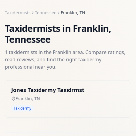
Taxidermists
Tennessee
Franklin
,
TN
Taxidermists
in
Franklin
,
Tennessee
1
taxidermists
in the
Franklin
area. Compare ratings,
read reviews, and find the right
taxidermy
professional near you.
Jones Taxidermy Taxidrmst
Franklin
,
TN
Taxidermy