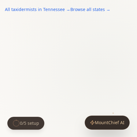
All
taxidermists
in
Tennessee
→
Browse all states →
MountChief AI
0
/
5
setup