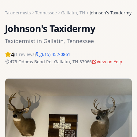
Taxidermists
Tennessee
Gallatin
,
TN
Johnson's Taxidermy
Johnson's Taxidermy
Taxidermist
in
Gallatin
,
Tennessee
4
(
1
reviews)
(615) 452-0861
475 Odoms Bend Rd
,
Gallatin
,
TN
37066
View on Yelp