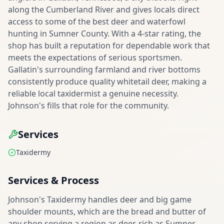
along the Cumberland River and gives locals direct
access to some of the best deer and waterfowl
hunting in Sumner County. With a 4-star rating, the
shop has built a reputation for dependable work that
meets the expectations of serious sportsmen.
Gallatin's surrounding farmland and river bottoms
consistently produce quality whitetail deer, making a
reliable local taxidermist a genuine necessity.
Johnson's fills that role for the community.
Services
Taxidermy
Services & Process
Johnson's Taxidermy handles deer and big game
shoulder mounts, which are the bread and butter of
any shop serving a region as deer-rich as Sumner