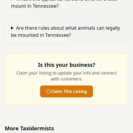
mount in Tennessee?
Are there rules about what animals can legally
be mounted in Tennessee?
Is this your business?
Claim your listing to update your info and connect
with customers.
Claim This Listing
More
Taxidermists