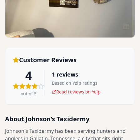
Customer Reviews
4
1
reviews
Based on Yelp ratings
Read reviews on Yelp
out of 5
About
Johnson's Taxidermy
Johnson's Taxidermy has been serving hunters and
anglers in Gallatin, Tennessee, a city that sits right