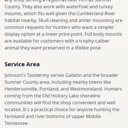
County. They also work with waterfowl and turkey
mounts, which fits well given the Cumberland River
habitat nearby. Skull cleaning and antler mounting are
common requests for hunters who want a simpler
display option at a lower price point. Full body mounts
are available for customers with a trophy-caliber
animal they want preserved in a lifelike pose.
Service Area
Johnson's Taxidermy serves Gallatin and the broader
Sumner County area, including nearby towns like
Hendersonville, Portland, and Westmoreland. Hunters
coming from the Old Hickory Lake shoreline
communities will find the shop convenient and well
located. It's a practical choice for anyone hunting the
farmland and river bottoms of upper Middle
Tennessee.