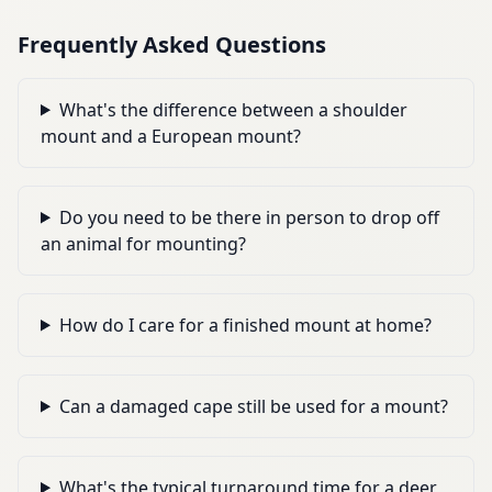
Frequently Asked Questions
What's the difference between a shoulder
mount and a European mount?
Do you need to be there in person to drop off
an animal for mounting?
How do I care for a finished mount at home?
Can a damaged cape still be used for a mount?
What's the typical turnaround time for a deer