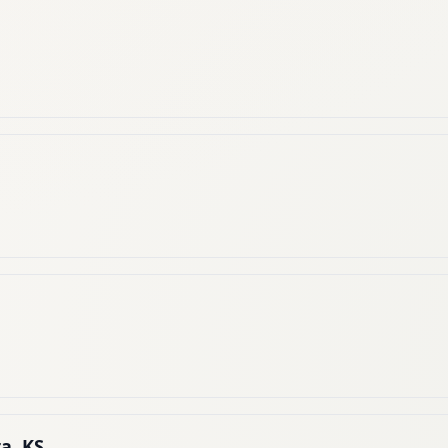
a, KS