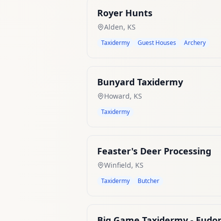
Royer Hunts
Alden
,
KS
Taxidermy
Guest Houses
Archery
Bunyard Taxidermy
Howard
,
KS
Taxidermy
Feaster's Deer Processing
Winfield
,
KS
Taxidermy
Butcher
Big Game Taxidermy - Eudor