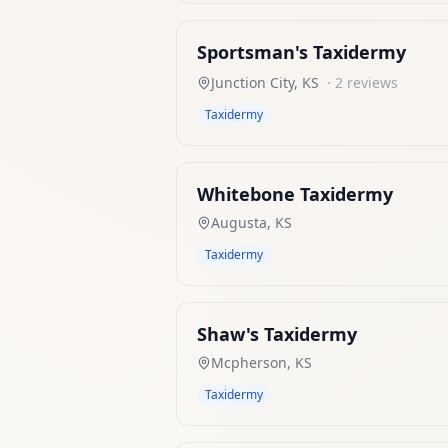
Sportsman's Taxidermy
Junction City
,
KS
·
2
reviews
Taxidermy
Whitebone Taxidermy
Augusta
,
KS
Taxidermy
Shaw's Taxidermy
Mcpherson
,
KS
Taxidermy