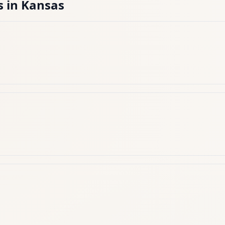
s
in
Kansas