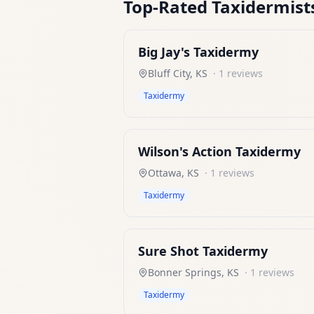
Top-Rated
Taxidermist
Big Jay's Taxidermy
Bluff City
,
KS
·
1
reviews
Taxidermy
Wilson's Action Taxidermy
Ottawa
,
KS
·
1
reviews
Taxidermy
Sure Shot Taxidermy
Bonner Springs
,
KS
·
1
reviews
Taxidermy