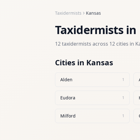
Taxidermists
Kansas
Taxidermists
in
12
taxidermists
across
12
cities in
K
Cities in
Kansas
Alden
1
Eudora
1
Milford
1