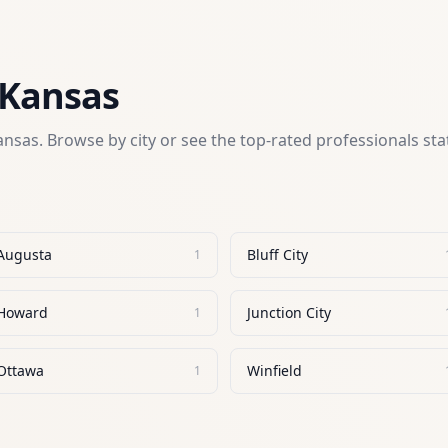
Kansas
ansas
. Browse by city or see the top-rated professionals st
Augusta
Bluff City
1
Howard
Junction City
1
Ottawa
Winfield
1