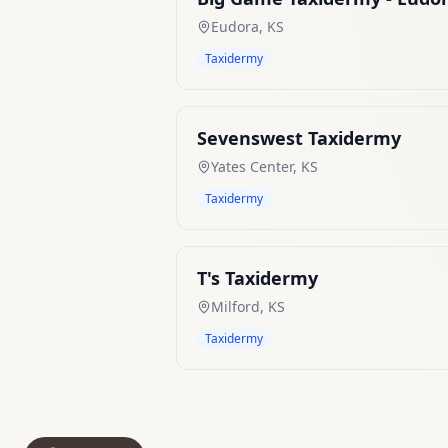
Eudora
,
KS
Taxidermy
Sevenswest Taxidermy
Yates Center
,
KS
Taxidermy
T's Taxidermy
Milford
,
KS
Taxidermy