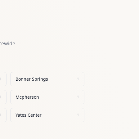
atewide.
Bonner Springs
1
1
Mcpherson
1
1
Yates Center
1
1