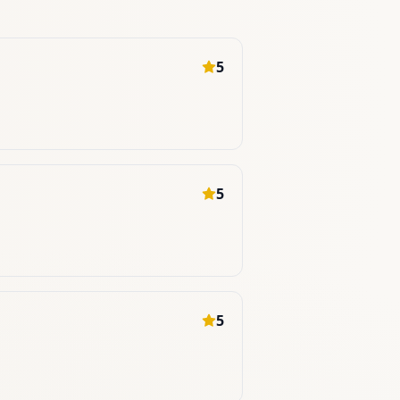
5
5
5