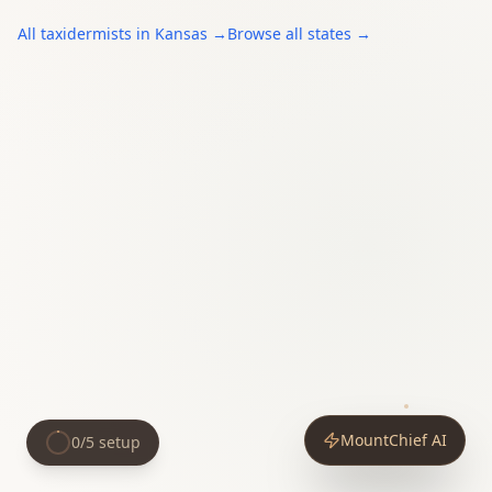
All
taxidermists
in
Kansas
→
Browse all states →
MountChief AI
0
/
5
setup