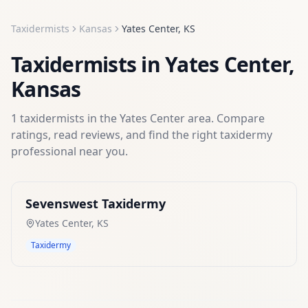
Taxidermists
Kansas
Yates Center
,
KS
Taxidermists
in
Yates Center
,
Kansas
1
taxidermists
in the
Yates Center
area. Compare
ratings, read reviews, and find the right
taxidermy
professional near you.
Sevenswest Taxidermy
Yates Center
,
KS
Taxidermy