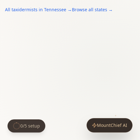
All
taxidermists
in
Tennessee
→
Browse all states →
MountChief AI
0
/
5
setup