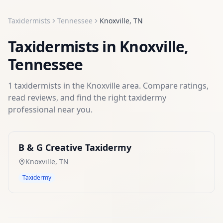
Taxidermists
Tennessee
Knoxville
,
TN
Taxidermists
in
Knoxville
,
Tennessee
1
taxidermists
in the
Knoxville
area. Compare ratings,
read reviews, and find the right
taxidermy
professional near you.
B & G Creative Taxidermy
Knoxville
,
TN
Taxidermy