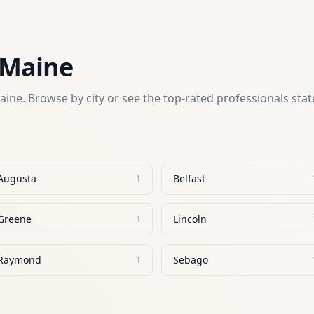
Maine
aine
. Browse by city or see the top-rated professionals sta
Augusta
Belfast
1
Greene
Lincoln
1
Raymond
Sebago
1