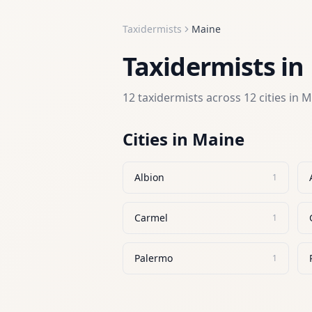
Taxidermists
Maine
Taxidermists
in
12
taxidermists
across
12
cities in
M
Cities in
Maine
Albion
1
Carmel
1
Palermo
1