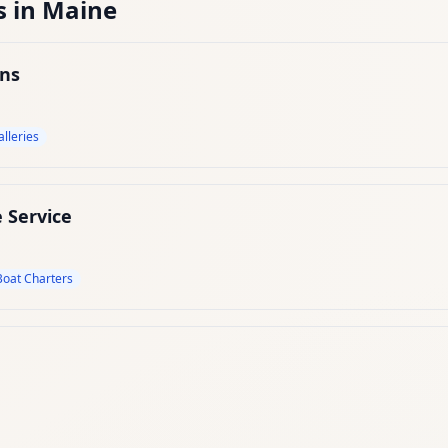
s
in
Maine
ons
alleries
 Service
Boat Charters