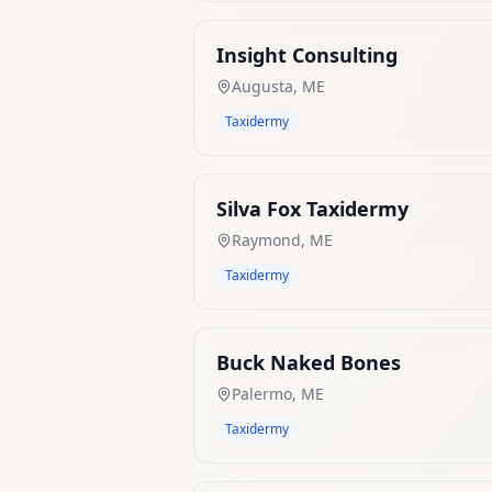
Insight Consulting
Augusta
,
ME
Taxidermy
Silva Fox Taxidermy
Raymond
,
ME
Taxidermy
Buck Naked Bones
Palermo
,
ME
Taxidermy