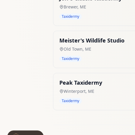
Brewer
,
ME
Taxidermy
Meister's Wildlife Studio
Old Town
,
ME
Taxidermy
Peak Taxidermy
Winterport
,
ME
Taxidermy