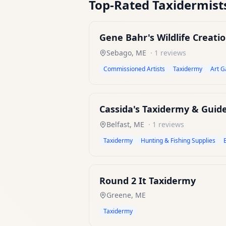
Top-Rated
Taxidermist
Gene Bahr's Wildlife Creati
Sebago
,
ME
·
1
reviews
Commissioned Artists
Taxidermy
Art G
Cassida's Taxidermy & Guide
Belfast
,
ME
·
1
reviews
Taxidermy
Hunting & Fishing Supplies
Round 2 It Taxidermy
Greene
,
ME
Taxidermy