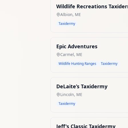
Wildlife Recreations Taxide
Albion
,
ME
Taxidermy
Epic Adventures
Carmel
,
ME
Wildlife Hunting Ranges
Taxidermy
DeLaite’s Taxidermy
Lincoln
,
ME
Taxidermy
Jeff's Classic Taxidermy