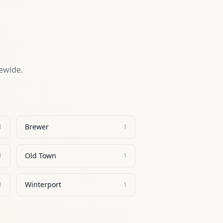
tewide.
Brewer
1
1
Old Town
1
1
Winterport
1
1