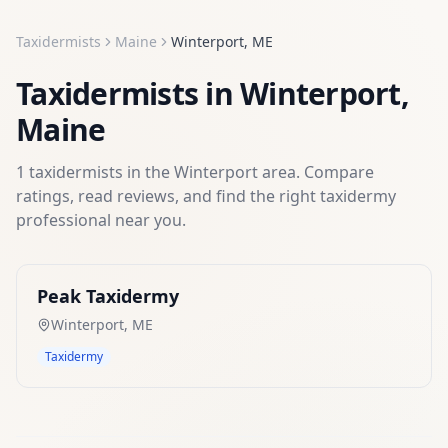
Taxidermists
Maine
Winterport
,
ME
Taxidermists
in
Winterport
,
Maine
1
taxidermists
in the
Winterport
area. Compare
ratings, read reviews, and find the right
taxidermy
professional near you.
Peak Taxidermy
Winterport
,
ME
Taxidermy