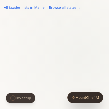
All
taxidermists
in
Maine
→
Browse all states →
MountChief AI
0
/
5
setup