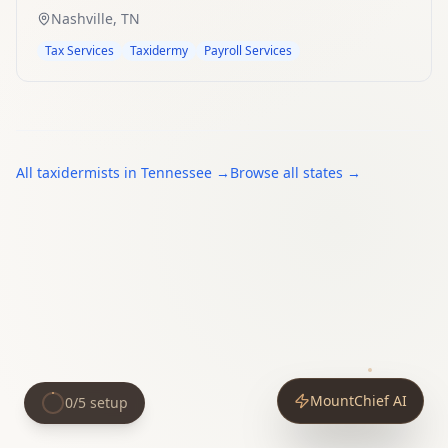
Nashville
,
TN
Tax Services
Taxidermy
Payroll Services
All
taxidermists
in
Tennessee
→
Browse all states →
MountChief AI
0
/
5
setup