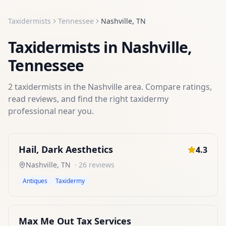
Taxidermists
Tennessee
Nashville
,
TN
Taxidermists
in
Nashville
,
Tennessee
2
taxidermists
in the
Nashville
area. Compare ratings,
read reviews, and find the right
taxidermy
professional near you.
Hail, Dark Aesthetics
4.3
Nashville
,
TN
·
26
reviews
Antiques
Taxidermy
Max Me Out Tax Services