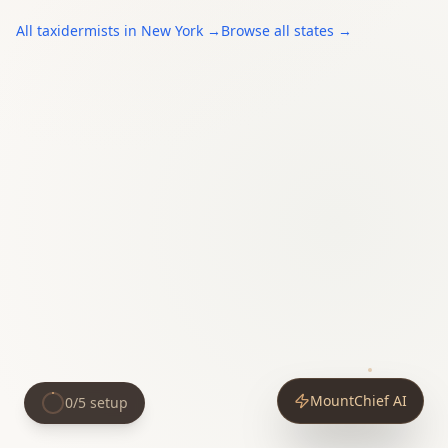
All
taxidermists
in
New York
→
Browse all states →
MountChief AI
0
/
5
setup