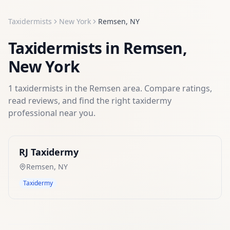
Taxidermists
New York
Remsen
,
NY
Taxidermists
in
Remsen
,
New York
1
taxidermists
in the
Remsen
area. Compare ratings,
read reviews, and find the right
taxidermy
professional near you.
RJ Taxidermy
Remsen
,
NY
Taxidermy