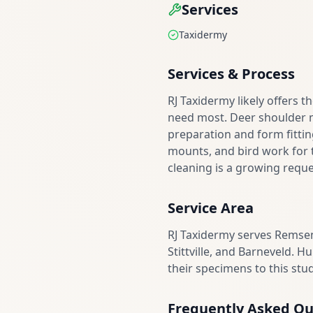
Services
Taxidermy
Services & Process
RJ Taxidermy likely offers 
need most. Deer shoulder 
preparation and form fittin
mounts, and bird work for t
cleaning is a growing reque
Service Area
RJ Taxidermy serves Remsen
Stittville, and Barneveld. 
their specimens to this stud
Frequently Asked Qu