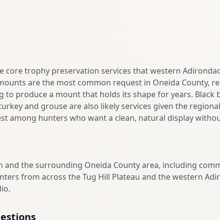
the core trophy preservation services that western Adirond
mounts are the most common request in Oneida County, req
g to produce a mount that holds its shape for years. Black 
urkey and grouse are also likely services given the regional
st among hunters who want a clean, natural display without
 and the surrounding Oneida County area, including commun
Hunters from across the Tug Hill Plateau and the western Adi
io.
estions