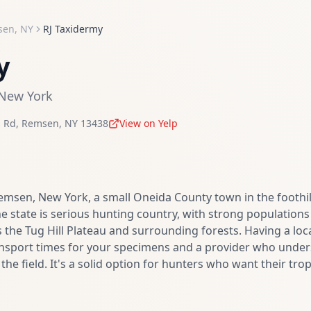
sen
,
NY
RJ Taxidermy
y
New York
 Rd
,
Remsen
,
NY
13438
View on Yelp
Remsen, New York, a small Oneida County town in the foothil
e state is serious hunting country, with strong populations 
 the Tug Hill Plateau and surrounding forests. Having a loca
nsport times for your specimens and a provider who under
n the field. It's a solid option for hunters who want their t