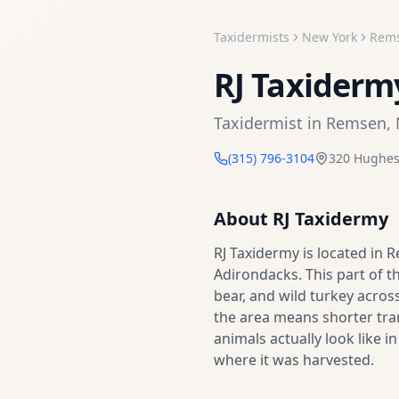
Taxidermists
New York
Rem
RJ Taxiderm
Taxidermist
in
Remsen
,
(315) 796-3104
320 Hughes
About
RJ Taxidermy
RJ Taxidermy is located in 
Adirondacks. This part of th
bear, and wild turkey across
the area means shorter tra
animals actually look like i
where it was harvested.