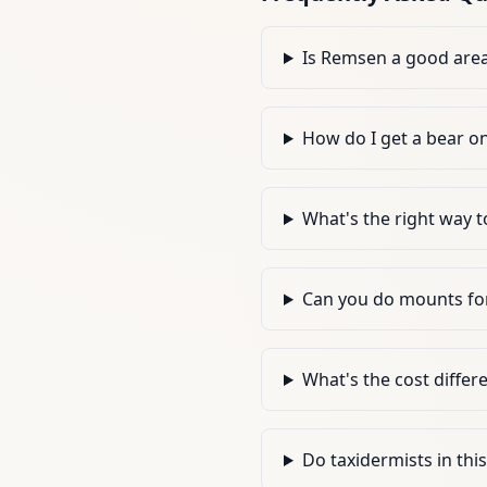
Is Remsen a good area 
How do I get a bear o
What's the right way t
Can you do mounts for
What's the cost differ
Do taxidermists in thi