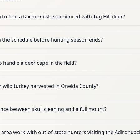
to find a taxidermist experienced with Tug Hill deer?
n the schedule before hunting season ends?
o handle a deer cape in the field?
 wild turkey harvested in Oneida County?
ence between skull cleaning and a full mount?
s area work with out-of-state hunters visiting the Adirondac