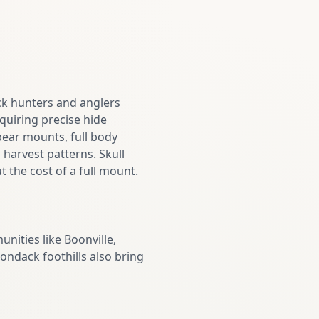
ack hunters and anglers
uiring precise hide
bear mounts, full body
 harvest patterns. Skull
 the cost of a full mount.
ities like Boonville,
rondack foothills also bring