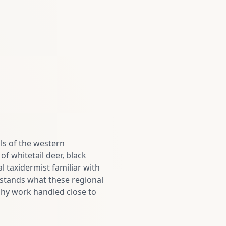
ls of the western
of whitetail deer, black
l taxidermist familiar with
stands what these regional
rophy work handled close to