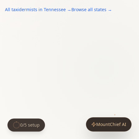
All
taxidermists
in
Tennessee
→
Browse all states →
MountChief AI
0
/
5
setup