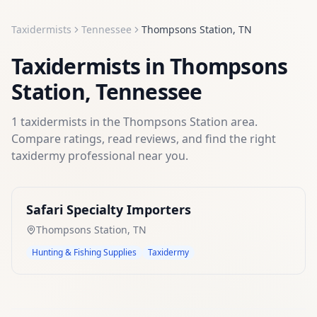
Taxidermists
Tennessee
Thompsons Station
,
TN
Taxidermists
in
Thompsons
Station
,
Tennessee
1
taxidermists
in the
Thompsons Station
area.
Compare ratings, read reviews, and find the right
taxidermy
professional near you.
Safari Specialty Importers
Thompsons Station
,
TN
Hunting & Fishing Supplies
Taxidermy