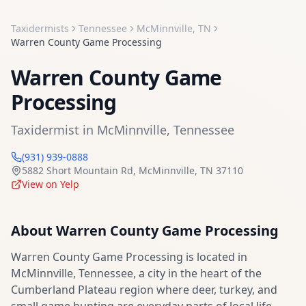
Taxidermists
Tennessee
McMinnville
,
TN
Warren County Game Processing
Warren County Game
Processing
Taxidermist
in
McMinnville
,
Tennessee
(931) 939-0888
5882 Short Mountain Rd
,
McMinnville
,
TN
37110
View on Yelp
About
Warren County Game Processing
Warren County Game Processing is located in
McMinnville, Tennessee, a city in the heart of the
Cumberland Plateau region where deer, turkey, and