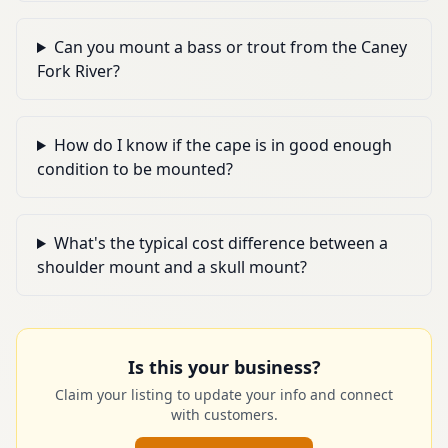
Can you mount a bass or trout from the Caney
Fork River?
How do I know if the cape is in good enough
condition to be mounted?
What's the typical cost difference between a
shoulder mount and a skull mount?
Is this your business?
Claim your listing to update your info and connect
with customers.