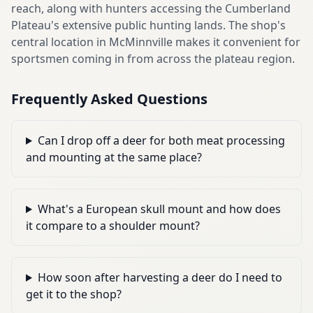
reach, along with hunters accessing the Cumberland
Plateau's extensive public hunting lands. The shop's
central location in McMinnville makes it convenient for
sportsmen coming in from across the plateau region.
Frequently Asked Questions
Can I drop off a deer for both meat processing
and mounting at the same place?
What's a European skull mount and how does
it compare to a shoulder mount?
How soon after harvesting a deer do I need to
get it to the shop?