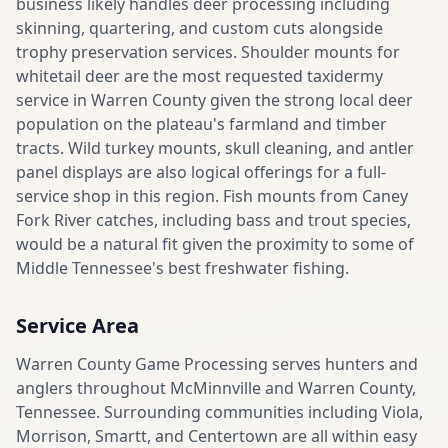
business likely handles deer processing including
skinning, quartering, and custom cuts alongside
trophy preservation services. Shoulder mounts for
whitetail deer are the most requested taxidermy
service in Warren County given the strong local deer
population on the plateau's farmland and timber
tracts. Wild turkey mounts, skull cleaning, and antler
panel displays are also logical offerings for a full-
service shop in this region. Fish mounts from Caney
Fork River catches, including bass and trout species,
would be a natural fit given the proximity to some of
Middle Tennessee's best freshwater fishing.
Service Area
Warren County Game Processing serves hunters and
anglers throughout McMinnville and Warren County,
Tennessee. Surrounding communities including Viola,
Morrison, Smartt, and Centertown are all within easy