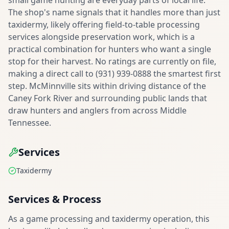
small game hunting are everyday parts of local life.
The shop's name signals that it handles more than just
taxidermy, likely offering field-to-table processing
services alongside preservation work, which is a
practical combination for hunters who want a single
stop for their harvest. No ratings are currently on file,
making a direct call to (931) 939-0888 the smartest first
step. McMinnville sits within driving distance of the
Caney Fork River and surrounding public lands that
draw hunters and anglers from across Middle
Tennessee.
Services
Taxidermy
Services & Process
As a game processing and taxidermy operation, this