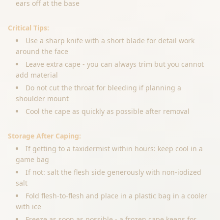
ears off at the base
Critical Tips:
Use a sharp knife with a short blade for detail work
around the face
Leave extra cape - you can always trim but you cannot
add material
Do not cut the throat for bleeding if planning a
shoulder mount
Cool the cape as quickly as possible after removal
Storage After Caping:
If getting to a taxidermist within hours: keep cool in a
game bag
If not: salt the flesh side generously with non-iodized
salt
Fold flesh-to-flesh and place in a plastic bag in a cooler
with ice
Freeze as soon as possible - a frozen cape keeps for