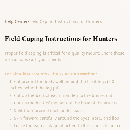
Help Center
/
Field Caping Instructions for Hunters
Field Caping Instructions for Hunters
Proper field caping is critical for a quality mount. Share these
instructions with your clients.
For Shoulder Mounts - The Y-Incision Method:
Cut around the body well behind the front legs (6-8
inches behind the leg pit)
Cut up the back of each front leg to the brisket cut
Cut up the back of the neck to the base of the antlers
Split the Y around each antler base
Skin forward carefully around the eyes, nose, and lips
Leave the ear cartilage attached to the cape - do not cut