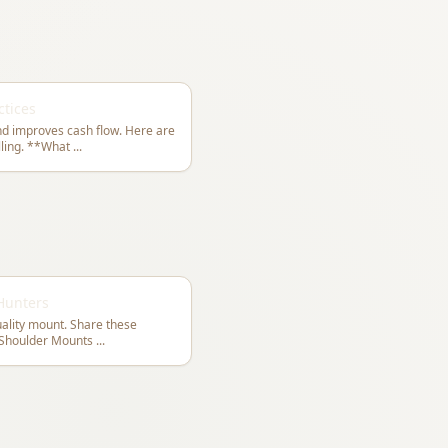
ctices
and improves cash flow. Here are
best practices for taxidermy shop billing. **What
...
 Hunters
quality mount. Share these
ith your clients. **For Shoulder Mounts
...