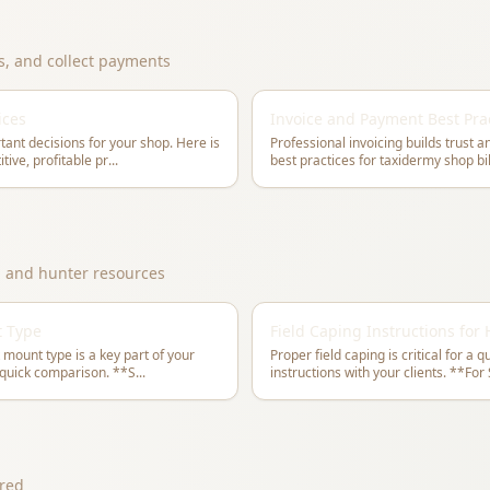
es, and collect payments
ices
Invoice and Payment Best Pra
tant decisions for your shop. Here is
Professional invoicing builds trust 
tive, profitable pr
...
, and hunter resources
t Type
Field Caping Instructions for
 mount type is a key part of your
Proper field caping is critical for a 
consultation process. Here is a quick comparison. **S
...
instructions w
red