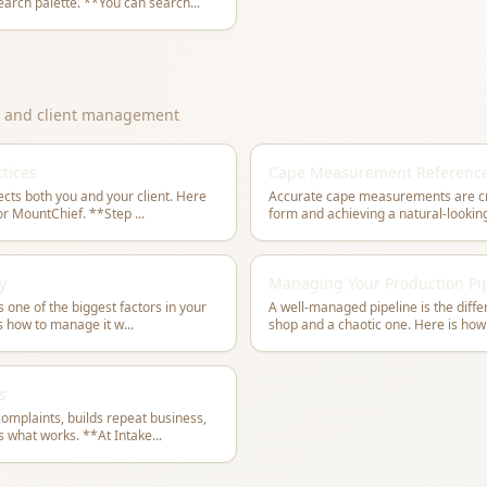
MountChief to open the quick search palette. **You can search
...
y, and client management
tices
Cape Measurement Referenc
cts both you and your client. Here
Accurate cape measurements are crit
is a complete intake workflow for MountChief. **Step
...
y
Managing Your Production Pi
s one of the biggest factors in your
A well-managed pipeline is the diff
is how to manage it w
...
shop and a chaotic one. Here is how
s
mplaints, builds repeat business,
and generates referrals. Here is what works. **At Intake
...