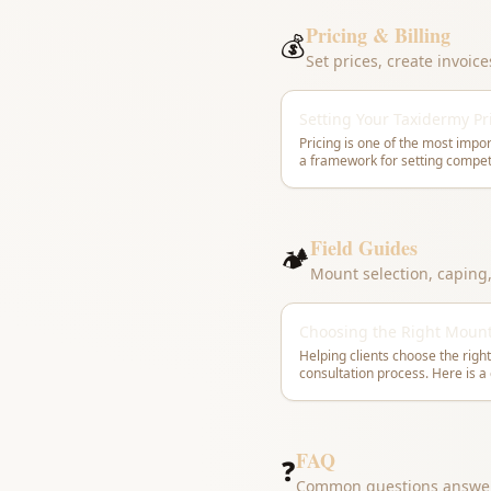
Pricing & Billing
💰
Set prices, create invoic
Setting Your Taxidermy Pr
Pricing is one of the most impor
a framework for setting competi
Field Guides
🏕
Mount selection, caping
Choosing the Right Moun
Helping clients choose the right
FAQ
❓
Common questions answe