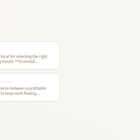
e
ical for selecting the right
form and achieving a natural-looking mount. **Essential
...
peline
erence between a profitable
 to keep work flowing.
...