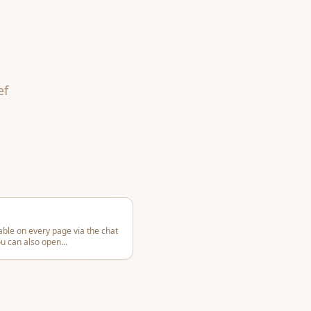
ef
able on every page via the chat
ou can also open
...