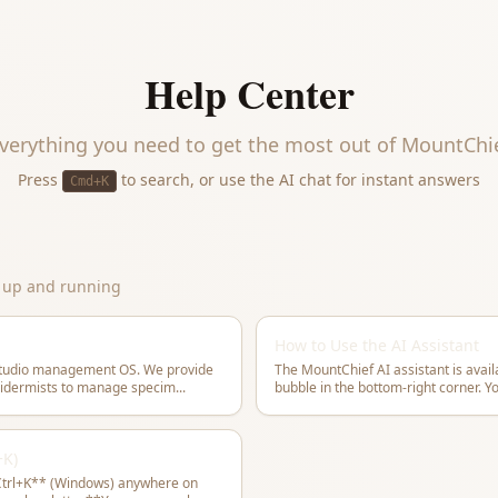
Help Center
verything you need to get the most out of
MountChi
Press
to search, or use the AI chat for instant answers
Cmd+K
t up and running
How to Use the AI Assistant
studio management OS. We provide
The MountChief AI assistant is avail
axidermists to manage specim
...
bubble in the bottom-right corner. Y
+K)
trl+K** (Windows) anywhere on