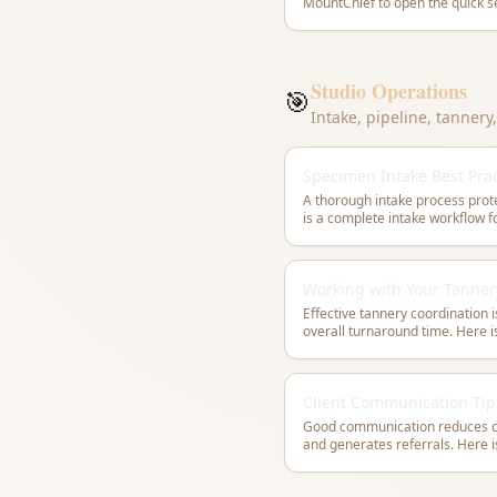
Studio Operations
🎯
Intake, pipeline, tanner
Specimen Intake Best Prac
A thorough intake process prote
Working with Your Tanner
Effective tannery coordination i
overall turnaround time. Here 
Client Communication Tip
Good communication reduces co