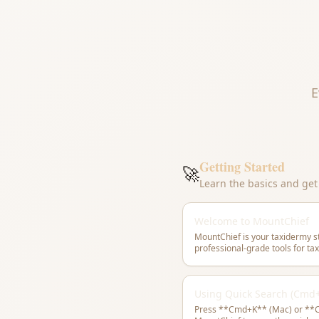
E
Getting Started
🚀
Learn the basics and ge
Welcome to MountChief
MountChief is your taxidermy 
professional-grade tools for t
Using Quick Search (Cmd
Press **Cmd+K** (Mac) or **C