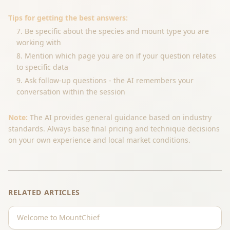
Tips for getting the best answers:
Be specific about the species and mount type you are
working with
Mention which page you are on if your question relates
to specific data
Ask follow-up questions - the AI remembers your
conversation within the session
Note:
The AI provides general guidance based on industry
standards. Always base final pricing and technique decisions
on your own experience and local market conditions.
RELATED ARTICLES
Welcome to MountChief