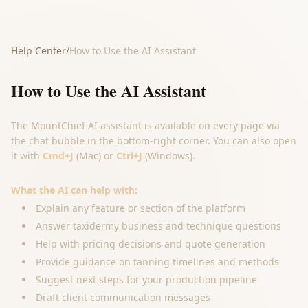
Help Center
/
How to Use the AI Assistant
How to Use the AI Assistant
The MountChief AI assistant is available on every page via
the chat bubble in the bottom-right corner. You can also open
it with
Cmd+J
(Mac) or
Ctrl+J
(Windows).
What the AI can help with:
Explain any feature or section of the platform
Answer taxidermy business and technique questions
Help with pricing decisions and quote generation
Provide guidance on tanning timelines and methods
Suggest next steps for your production pipeline
Draft client communication messages