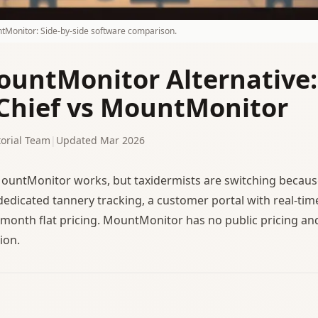
tMonitor: Side-by-side software comparison.
ountMonitor Alternative:
hief vs MountMonitor
orial Team
|
Updated Mar 2026
untMonitor works, but taxidermists are switching becau
 dedicated tannery tracking, a customer portal with real-tim
month flat pricing. MountMonitor has no public pricing an
ion.