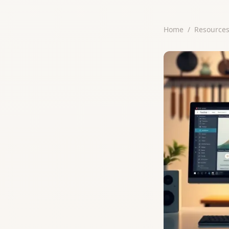
Home
/
Resource