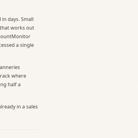
 in days. Small
 that works out
 MountMonitor
essed a single
tanneries
 track where
ng half a
lready in a sales