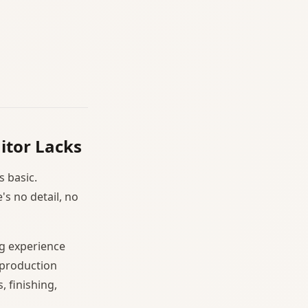
itor Lacks
s basic.
's no detail, no
g experience
 production
, finishing,