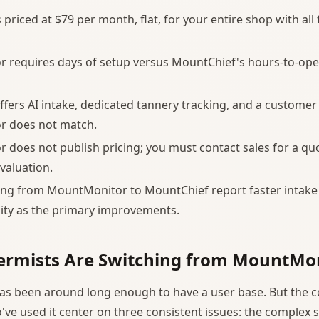
priced at $79 per month, flat, for your entire shop with all
 requires days of setup versus MountChief's hours-to-ope
fers AI intake, dedicated tannery tracking, and a customer 
 does not match.
does not publish pricing; you must contact sales for a qu
valuation.
ing from MountMonitor to MountChief report faster intake
ility as the primary improvements.
ermists Are Switching from MountMo
as been around long enough to have a user base. But the 
've used it center on three consistent issues: the complex 