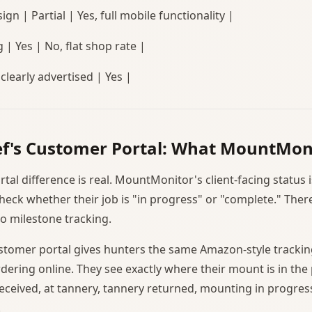
ign | Partial | Yes, full mobile functionality |
g | Yes | No, flat shop rate |
 clearly advertised | Yes |
f's Customer Portal: What MountMon
al difference is real. MountMonitor's client-facing status i
eck whether their job is "in progress" or "complete." There
no milestone tracking.
tomer portal gives hunters the same Amazon-style trackin
dering online. They see exactly where their mount is in the
eceived, at tannery, tannery returned, mounting in progress
.