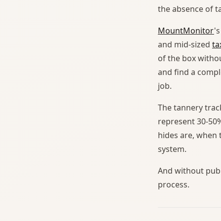
the absence of ta
MountMonitor
'
and mid-sized
ta
of the box witho
and find a compl
job.
The tannery trac
represent 30-50%
hides are, when 
system.
And without publi
process.