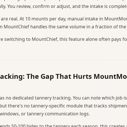
lly. You review, confirm or adjust, and the intake is complet
 are real. At 10 mounts per day, manual intake in MountMo
 in MountChief handles the same volume in a fraction of the
re switching to MountChief, this feature alone often pays f
racking: The Gap That Hurts MountMo
 no dedicated tannery tracking. You can note which job is
 but there's no tannery-specific module that tracks shipmen
 windows, or tannery communication logs.
sends 50-100 hides to the tannery each season, this creat