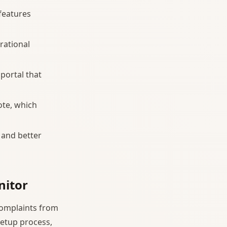
 features
rational
portal that
ote, which
 and better
nitor
complaints from
setup process,