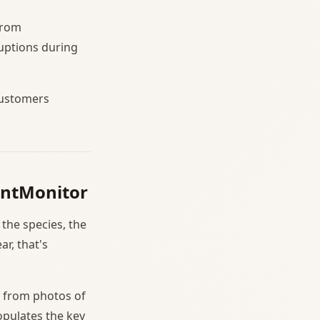
from
uptions during
customers
ountMonitor
the species, the
r, that's
y from photos of
opulates the key