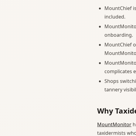
MountChief is 
included.
MountMonitor
onboarding.
MountChief of
MountMonitor
MountMonitor 
complicates e
Shops switch
tannery visib
Why Taxid
MountMonitor
h
taxidermists who