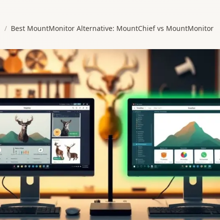
s
/
Best MountMonitor Alternative: MountChief vs MountMonitor