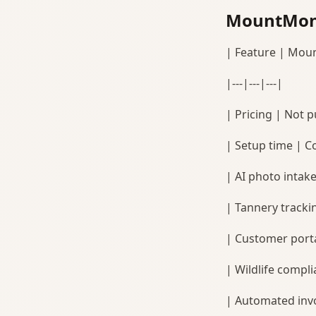
MountMoni
| Feature | Mou
|---|---|---|
| Pricing | Not pu
| Setup time | C
| AI photo intak
| Tannery tracki
| Customer porta
| Wildlife complia
| Automated invo