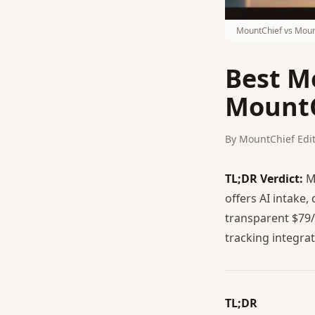
MountChief vs Moun
Best M
MountC
By MountChief Edit
TL;DR Verdict:
Mo
offers AI intake,
transparent $79/
tracking integrat
TL;DR