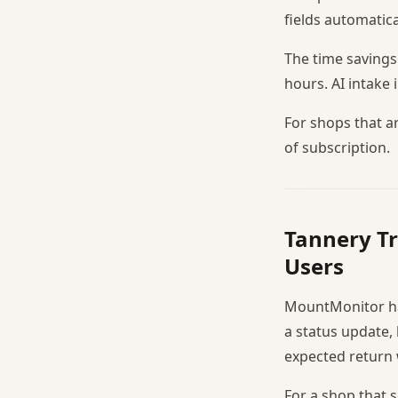
fields automatica
The time savings
hours. AI intake
For shops that a
of subscription.
Tannery T
Users
MountMonitor has
a status update,
expected return
For a shop that 