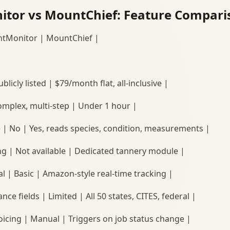
tor vs MountChief: Feature Compari
ntMonitor | MountChief |
blicly listed | $79/month flat, all-inclusive |
omplex, multi-step | Under 1 hour |
e | No | Yes, reads species, condition, measurements |
ng | Not available | Dedicated tannery module |
l | Basic | Amazon-style real-time tracking |
nce fields | Limited | All 50 states, CITES, federal |
icing | Manual | Triggers on job status change |