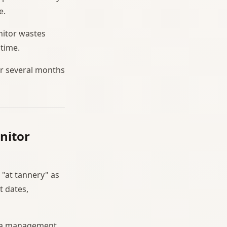
e.
nitor wastes
 time.
or several months
nitor
 "at tannery" as
t dates,
es a management