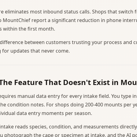
ure eliminates most inbound status calls. Shops that switch 
MountChief report a significant reduction in phone interr
 within the first month.
e difference between customers trusting your process and 
g for updates that never come.
 The Feature That Doesn't Exist in M
uires manual data entry for every intake field. You type in 
e condition notes. For shops doing 200-400 mounts per yea
ividual data entry moments per season.
intake reads species, condition, and measurements directl
u photograph the cape or specimen at intake, and the AI p