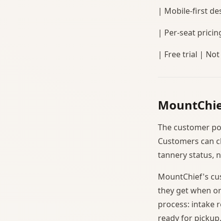
| Mobile-first des
| Per-seat pricin
| Free trial | Not
MountChie
The customer port
Customers can ch
tannery status, 
MountChief's cus
they get when or
process: intake r
ready for pickup