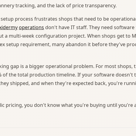
nnery tracking, and the lack of price transparency.
s setup process frustrates shops that need to be operational
xidermy
operations
don't have IT staff. They need software
ut a multi-week configuration project. When shops get to
ex setup requirement, many abandon it before they've proc
king gap is a bigger operational problem. For most shops, 
 of the total production timeline. If your software doesn't
they shipped, and when they're expected back, you're runni
c pricing, you don't know what you're buying until you're a