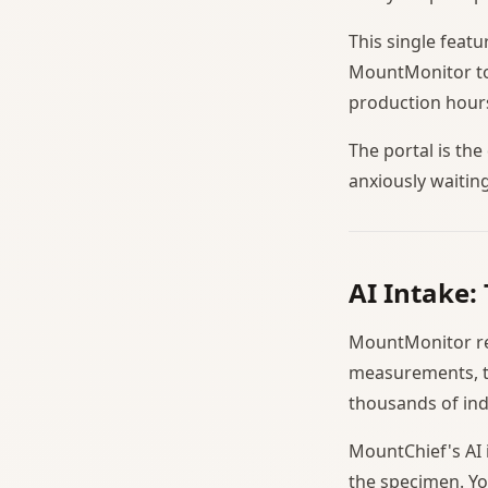
This single feat
MountMonitor to 
production hours
The portal is th
anxiously waitin
AI Intake:
MountMonitor req
measurements, th
thousands of ind
MountChief's AI 
the specimen. Yo