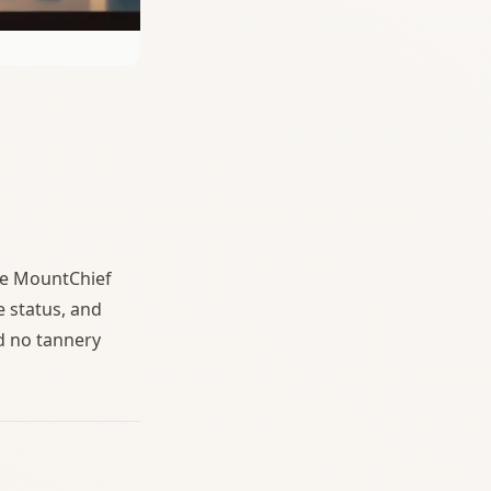
se MountChief
e status, and
d no tannery