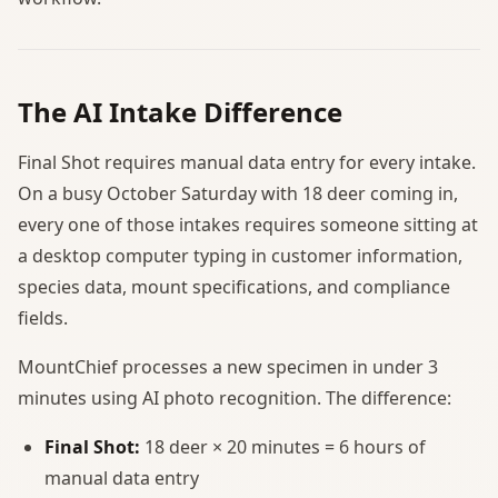
The AI Intake Difference
Final Shot requires manual data entry for every intake.
On a busy October Saturday with 18 deer coming in,
every one of those intakes requires someone sitting at
a desktop computer typing in customer information,
species data, mount specifications, and compliance
fields.
MountChief processes a new specimen in under 3
minutes using AI photo recognition. The difference:
Final Shot:
18 deer × 20 minutes = 6 hours of
manual data entry