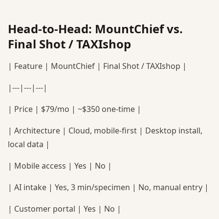
Head-to-Head: MountChief vs.
Final Shot / TAXIshop
| Feature | MountChief | Final Shot / TAXIshop |
|---|---|---|
| Price | $79/mo | ~$350 one-time |
| Architecture | Cloud, mobile-first | Desktop install,
local data |
| Mobile access | Yes | No |
| AI intake | Yes, 3 min/specimen | No, manual entry |
| Customer portal | Yes | No |