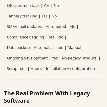
| QR specimen tags | Yes | No |
| Tannery tracking | Yes | No |
| SMS/email updates | Automated | No |
| Compliance flagging | Yes | No |
| Data backup | Automatic cloud | Manual |
| Ongoing development | Yes | No (legacy product) |
| Setup time | Hours | Installation + configuration |
The Real Problem With Legacy
Software