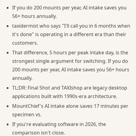
If you do 200 mounts per year, AI intake saves you
56+ hours annually.
taxidermist who says "I'll call you in 6 months when
it's done" is operating in a different era than their
customers.
That difference, 5 hours per peak intake day, is the
strongest single argument for switching. If you do
200 mounts per year, AI intake saves you 56+ hours
annually.
TL;DR: Final Shot and TAXIshop are legacy desktop
applications built with 1990s-era architecture.
MountChief's AI intake alone saves 17 minutes per
specimen vs.
If you're evaluating software in 2026, the
comparison isn't close.