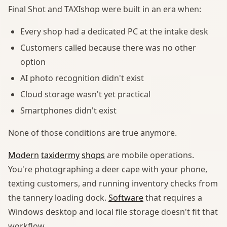
Final Shot and TAXIshop were built in an era when:
Every shop had a dedicated PC at the intake desk
Customers called because there was no other
option
AI photo recognition didn't exist
Cloud storage wasn't yet practical
Smartphones didn't exist
None of those conditions are true anymore.
Modern
taxidermy
shops
are mobile operations.
You're photographing a deer cape with your phone,
texting customers, and running inventory checks from
the tannery loading dock.
Software
that requires a
Windows desktop and local file storage doesn't fit that
workflow.