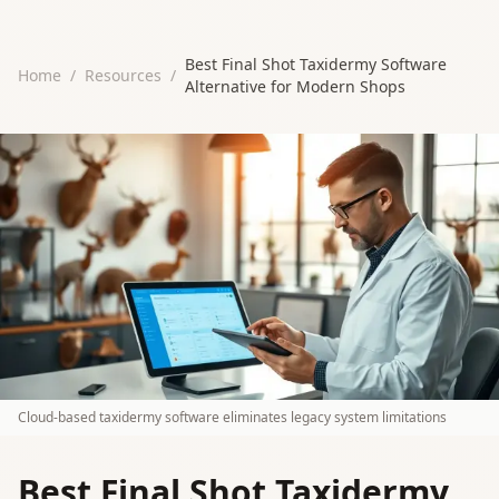
Best Final Shot Taxidermy Software
Home
/
Resources
/
Alternative for Modern Shops
Cloud-based taxidermy software eliminates legacy system limitations
Best Final Shot Taxidermy