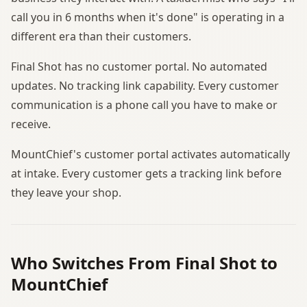
call you in 6 months when it's done" is operating in a
different era than their customers.
Final Shot has no customer portal. No automated
updates. No tracking link capability. Every customer
communication is a phone call you have to make or
receive.
MountChief's customer portal activates automatically
at intake. Every customer gets a tracking link before
they leave your shop.
Who Switches From Final Shot to
MountChief