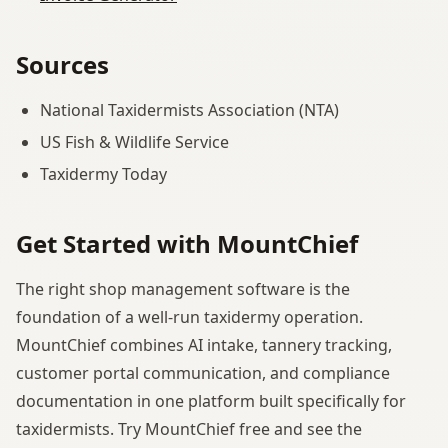
Sources
National Taxidermists Association (NTA)
US Fish & Wildlife Service
Taxidermy Today
Get Started with MountChief
The right shop management software is the
foundation of a well-run taxidermy operation.
MountChief combines AI intake, tannery tracking,
customer portal communication, and compliance
documentation in one platform built specifically for
taxidermists. Try MountChief free and see the