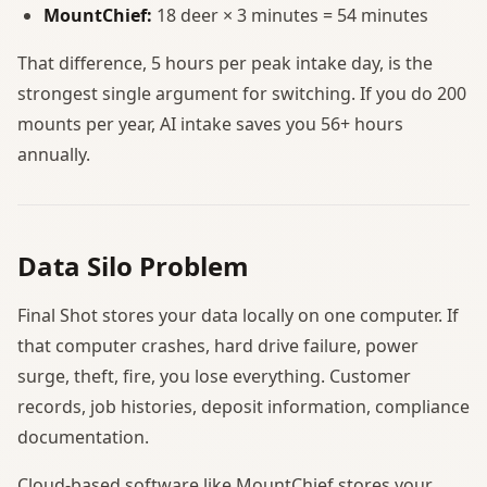
MountChief:
18 deer × 3 minutes = 54 minutes
That difference, 5 hours per peak intake day, is the
strongest single argument for switching. If you do 200
mounts per year, AI intake saves you 56+ hours
annually.
Data Silo Problem
Final Shot stores your data locally on one computer. If
that computer crashes, hard drive failure, power
surge, theft, fire, you lose everything. Customer
records, job histories, deposit information, compliance
documentation.
Cloud-based software like MountChief stores your