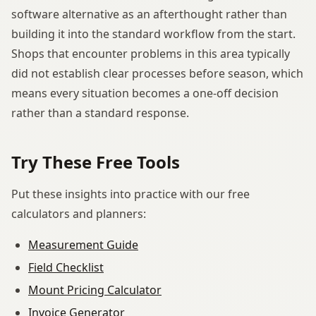
software alternative as an afterthought rather than
building it into the standard workflow from the start.
Shops that encounter problems in this area typically
did not establish clear processes before season, which
means every situation becomes a one-off decision
rather than a standard response.
Try These Free Tools
Put these insights into practice with our free
calculators and planners:
Measurement Guide
Field Checklist
Mount Pricing Calculator
Invoice Generator