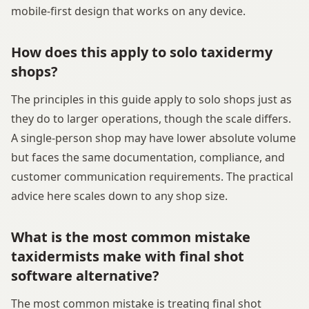
mobile-first design that works on any device.
How does this apply to solo taxidermy
shops?
The principles in this guide apply to solo shops just as
they do to larger operations, though the scale differs.
A single-person shop may have lower absolute volume
but faces the same documentation, compliance, and
customer communication requirements. The practical
advice here scales down to any shop size.
What is the most common mistake
taxidermists make with final shot
software alternative?
The most common mistake is treating final shot