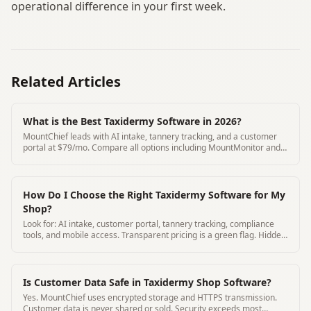
operational difference in your first week.
Related Articles
What is the Best Taxidermy Software in 2026?
MountChief leads with AI intake, tannery tracking, and a customer
portal at $79/mo. Compare all options including MountMonitor and
Where's My Mount.
How Do I Choose the Right Taxidermy Software for My
Shop?
Look for: AI intake, customer portal, tannery tracking, compliance
tools, and mobile access. Transparent pricing is a green flag. Hidden
pricing is a red flag.
Is Customer Data Safe in Taxidermy Shop Software?
Yes. MountChief uses encrypted storage and HTTPS transmission.
Customer data is never shared or sold. Security exceeds most