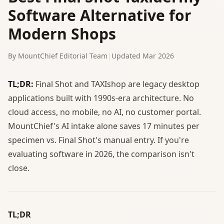
Software Alternative for
Modern Shops
By MountChief Editorial Team
|
Updated Mar 2026
TL;DR:
Final Shot and TAXIshop are legacy desktop
applications built with 1990s-era architecture. No
cloud access, no mobile, no AI, no customer portal.
MountChief's AI intake alone saves 17 minutes per
specimen vs. Final Shot's manual entry. If you're
evaluating software in 2026, the comparison isn't
close.
TL;DR