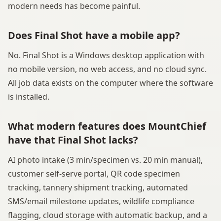
modern needs has become painful.
Does Final Shot have a mobile app?
No. Final Shot is a Windows desktop application with
no mobile version, no web access, and no cloud sync.
All job data exists on the computer where the software
is installed.
What modern features does MountChief
have that Final Shot lacks?
AI photo intake (3 min/specimen vs. 20 min manual),
customer self-serve portal, QR code specimen
tracking, tannery shipment tracking, automated
SMS/email milestone updates, wildlife compliance
flagging, cloud storage with automatic backup, and a