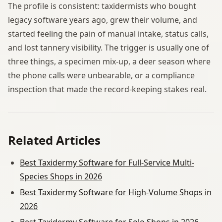
The profile is consistent: taxidermists who bought
legacy software years ago, grew their volume, and
started feeling the pain of manual intake, status calls,
and lost tannery visibility. The trigger is usually one of
three things, a specimen mix-up, a deer season where
the phone calls were unbearable, or a compliance
inspection that made the record-keeping stakes real.
Related Articles
Best Taxidermy Software for Full-Service Multi-
Species Shops in 2026
Best Taxidermy Software for High-Volume Shops in
2026
Best Taxidermy Software for Solo Shops in 2026