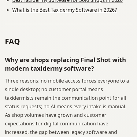
What is the Best Taxidermy Software in 2026?
FAQ
Why are shops replacing Final Shot with
modern taxidermy software?
Three reasons: no mobile access forces everyone to a
single desktop; no customer portal means
taxidermists remain the communication point for all
status requests; no AI means every intake is manual.
As shop volumes have grown and customer
expectations for digital communication have
increased, the gap between legacy software and