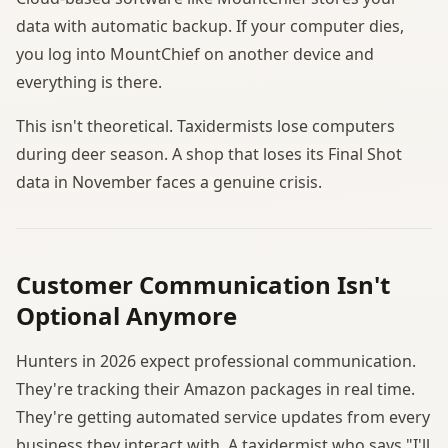
data with automatic backup. If your computer dies,
you log into MountChief on another device and
everything is there.
This isn't theoretical. Taxidermists lose computers
during deer season. A shop that loses its Final Shot
data in November faces a genuine crisis.
Customer Communication Isn't
Optional Anymore
Hunters in 2026 expect professional communication.
They're tracking their Amazon packages in real time.
They're getting automated service updates from every
business they interact with. A taxidermist who says "I'll