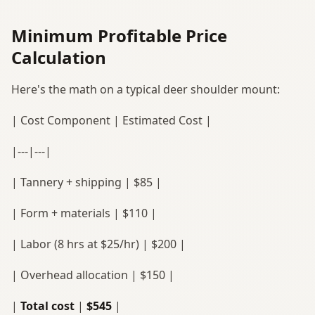
Minimum Profitable Price
Calculation
Here's the math on a typical deer shoulder mount:
| Cost Component | Estimated Cost |
|---|---|
| Tannery + shipping | $85 |
| Form + materials | $110 |
| Labor (8 hrs at $25/hr) | $200 |
| Overhead allocation | $150 |
|
Total cost
|
$545
|