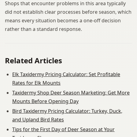
Shops that encounter problems in this area typically
did not establish clear processes before season, which
means every situation becomes a one-off decision
rather than a standard response.
Related Articles
Elk Taxidermy Pricing Calculator: Set Profitable
Rates for Elk Mounts
Taxidermy Shop Deer Season Marketing: Get More
Mounts Before Opening Day
Bird Taxidermy Pricing Calculator: Turkey, Duck,
and Upland Bird Rates
Tips for the First Day of Deer Season at Your