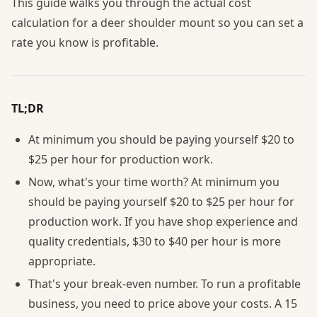
This guide walks you through the actual cost
calculation for a deer shoulder mount so you can set a
rate you know is profitable.
TL;DR
At minimum you should be paying yourself $20 to
$25 per hour for production work.
Now, what's your time worth? At minimum you
should be paying yourself $20 to $25 per hour for
production work. If you have shop experience and
quality credentials, $30 to $40 per hour is more
appropriate.
That's your break-even number. To run a profitable
business, you need to price above your costs. A 15