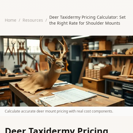
Deer Taxidermy Pricing Calculator: Set
Home
/
Resources
/
the Right Rate for Shoulder Mounts
Calculate accurate deer mount pricing with real cost components.
Deer Taxidermy Pricing