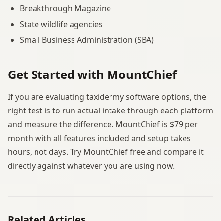
Breakthrough Magazine
State wildlife agencies
Small Business Administration (SBA)
Get Started with MountChief
If you are evaluating taxidermy software options, the
right test is to run actual intake through each platform
and measure the difference. MountChief is $79 per
month with all features included and setup takes
hours, not days. Try MountChief free and compare it
directly against whatever you are using now.
Related Articles