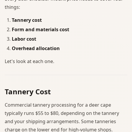
things:
Tannery cost
Form and materials cost
Labor cost
Overhead allocation
Let's look at each one.
Tannery Cost
Commercial tannery processing for a deer cape
typically runs $55 to $80, depending on the tannery
and your shipping arrangements. Some tanneries
charge on the lower end for high-volume shops.