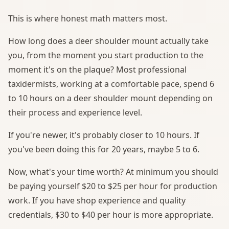
This is where honest math matters most.
How long does a deer shoulder mount actually take
you, from the moment you start production to the
moment it's on the plaque? Most professional
taxidermists, working at a comfortable pace, spend 6
to 10 hours on a deer shoulder mount depending on
their process and experience level.
If you're newer, it's probably closer to 10 hours. If
you've been doing this for 20 years, maybe 5 to 6.
Now, what's your time worth? At minimum you should
be paying yourself $20 to $25 per hour for production
work. If you have shop experience and quality
credentials, $30 to $40 per hour is more appropriate.