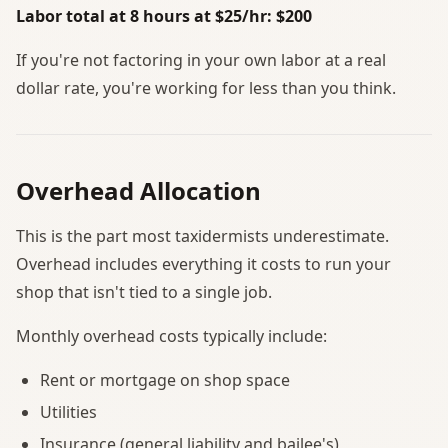
Labor total at 8 hours at $25/hr: $200
If you're not factoring in your own labor at a real
dollar rate, you're working for less than you think.
Overhead Allocation
This is the part most taxidermists underestimate.
Overhead includes everything it costs to run your
shop that isn't tied to a single job.
Monthly overhead costs typically include:
Rent or mortgage on shop space
Utilities
Insurance (general liability and bailee's)