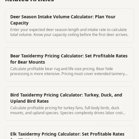
Deer Season Intake Volume Calculator: Plan Your
Capacity
Enter your expected deer season length and intake rate to calculate
total volume. Know your capacity ceiling before the first deer arrives.
Bear Taxidermy Pricing Calculator: Set Profitable Rates
for Bear Mounts
Calculate profitable bear rug and life-size pricing. Bear hide
processing is more intensive. Pricing must cover extended tannery
and labor costs
Bird Taxidermy Pricing Calculator: Turkey, Duck, and
Upland Bird Rates
Calculate profitable pricing for turkey fans, full-body birds, duck
mounts, and upland species. Species complexity drives labor cost
significantly.
Elk Taxidermy Pricing Calculator: Set Profitable Rates