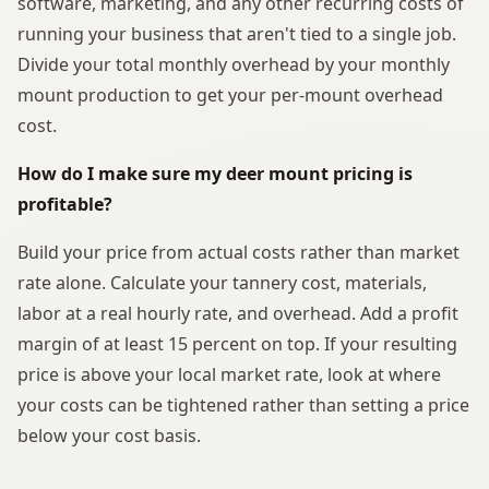
software, marketing, and any other recurring costs of
running your business that aren't tied to a single job.
Divide your total monthly overhead by your monthly
mount production to get your per-mount overhead
cost.
How do I make sure my deer mount pricing is
profitable?
Build your price from actual costs rather than market
rate alone. Calculate your tannery cost, materials,
labor at a real hourly rate, and overhead. Add a profit
margin of at least 15 percent on top. If your resulting
price is above your local market rate, look at where
your costs can be tightened rather than setting a price
below your cost basis.