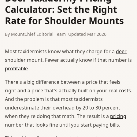
Calculator: Set the Right
Rate for Shoulder Mounts
By MountChief Editorial Team
|
Updated Mar 2026
Most taxidermists know what they charge for a
deer
shoulder mount. Fewer actually know if that number is
profitable
.
There's a big difference between a price that feels
right and a price that's actually built on your real
costs
.
And the problem is that most taxidermists
underestimate their overhead by 20 to 30 percent
when they're doing that math. The result is a
pricing
number that looks fine until you start paying bills.