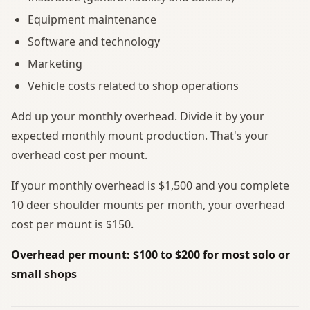
Equipment maintenance
Software and technology
Marketing
Vehicle costs related to shop operations
Add up your monthly overhead. Divide it by your
expected monthly mount production. That's your
overhead cost per mount.
If your monthly overhead is $1,500 and you complete
10 deer shoulder mounts per month, your overhead
cost per mount is $150.
Overhead per mount: $100 to $200 for most solo or
small shops