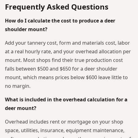
Frequently Asked Questions
How do I calculate the cost to produce a deer
shoulder mount?
Add your tannery cost, form and materials cost, labor
at a real hourly rate, and your overhead allocation per
mount. Most shops find their true production cost
falls between $500 and $650 for a deer shoulder
mount, which means prices below $600 leave little to
no margin.
What is included in the overhead calculation for a
deer mount?
Overhead includes rent or mortgage on your shop
space, utilities, insurance, equipment maintenance,