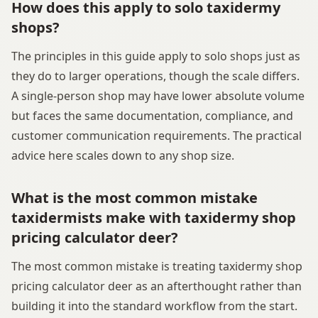
How does this apply to solo taxidermy
shops?
The principles in this guide apply to solo shops just as
they do to larger operations, though the scale differs.
A single-person shop may have lower absolute volume
but faces the same documentation, compliance, and
customer communication requirements. The practical
advice here scales down to any shop size.
What is the most common mistake
taxidermists make with taxidermy shop
pricing calculator deer?
The most common mistake is treating taxidermy shop
pricing calculator deer as an afterthought rather than
building it into the standard workflow from the start.