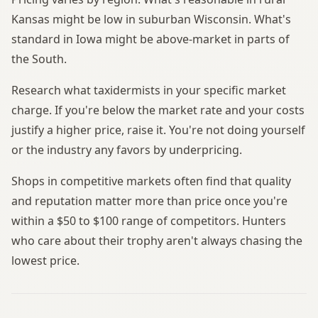
Kansas might be low in suburban Wisconsin. What's
standard in Iowa might be above-market in parts of
the South.
Research what taxidermists in your specific market
charge. If you're below the market rate and your costs
justify a higher price, raise it. You're not doing yourself
or the industry any favors by underpricing.
Shops in competitive markets often find that quality
and reputation matter more than price once you're
within a $50 to $100 range of competitors. Hunters
who care about their trophy aren't always chasing the
lowest price.