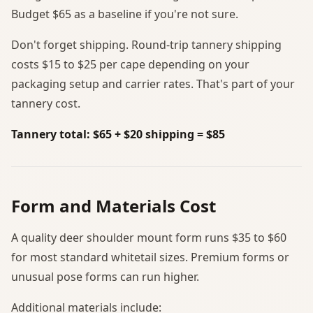
Budget $65 as a baseline if you're not sure.
Don't forget shipping. Round-trip tannery shipping
costs $15 to $25 per cape depending on your
packaging setup and carrier rates. That's part of your
tannery cost.
Tannery total: $65 + $20 shipping = $85
Form and Materials Cost
A quality deer shoulder mount form runs $35 to $60
for most standard whitetail sizes. Premium forms or
unusual pose forms can run higher.
Additional materials include: