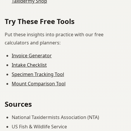
Taxidermy Shop
Try These Free Tools
Put these insights into practice with our free
calculators and planners:
Invoice Generator
Intake Checklist
Specimen Tracking Tool
Mount Comparison Tool
Sources
National Taxidermists Association (NTA)
US Fish & Wildlife Service