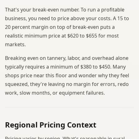
That's your break-even number. To run a profitable
business, you need to price above your costs. A 15 to
20 percent margin on top of break-even puts a
realistic minimum price at $620 to $655 for most
markets.
Breaking even on tannery, labor, and overhead alone
typically requires a minimum of $380 to $450. Many
shops price near this floor and wonder why they feel
squeezed, they're leaving no margin for errors, redo
work, slow months, or equipment failures.
Regional Pricing Context
Pricing varies by region. What's reasonable in rural