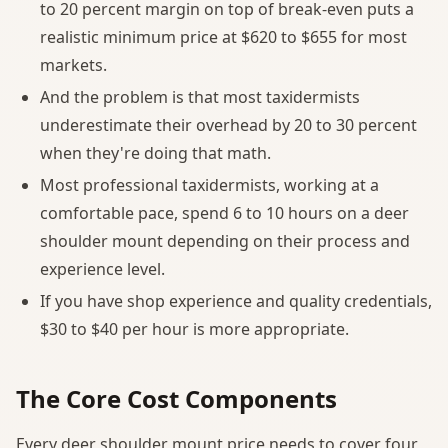
to 20 percent margin on top of break-even puts a
realistic minimum price at $620 to $655 for most
markets.
And the problem is that most taxidermists
underestimate their overhead by 20 to 30 percent
when they're doing that math.
Most professional taxidermists, working at a
comfortable pace, spend 6 to 10 hours on a deer
shoulder mount depending on their process and
experience level.
If you have shop experience and quality credentials,
$30 to $40 per hour is more appropriate.
The Core Cost Components
Every deer shoulder mount price needs to cover four