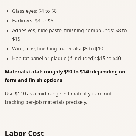
Glass eyes: $4 to $8
Earliners: $3 to $6
Adhesives, hide paste, finishing compounds: $8 to
$15
Wire, filler, finishing materials: $5 to $10
Habitat panel or plaque (if included): $15 to $40
Materials total: roughly $90 to $140 depending on
form and finish options
Use $110 as a mid-range estimate if you're not
tracking per-job materials precisely.
Labor Cost