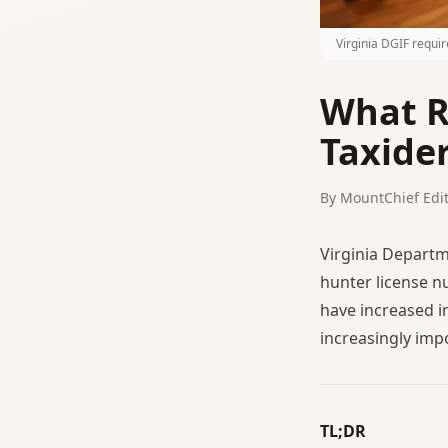
Virginia DGIF requi
What R
Taxide
By MountChief Edit
Virginia Departm
hunter license n
have increased i
increasingly imp
TL;DR