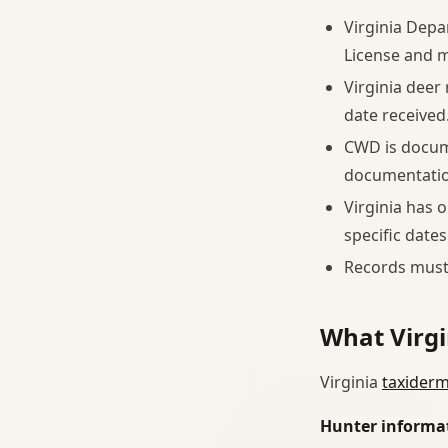
Virginia Depa
License and m
Virginia deer
date received
CWD is docume
documentation
Virginia has 
specific dates
Records must 
What Virgi
Virginia
taxiderm
Hunter informa