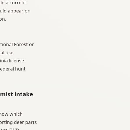
old a current
hould appear on
on.
tional Forest or
ial use
nia license
federal hunt
rmist intake
know which
orting deer parts