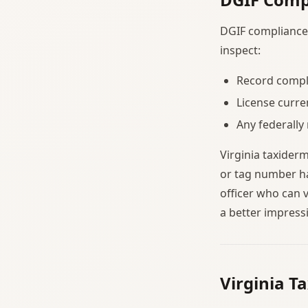
DGIF compliance i
inspect:
Record comple
License curre
Any federally
Virginia taxider
or tag number ha
officer who can 
a better impress
Virginia T