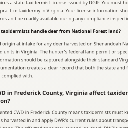
uires a state taxidermist license issued by DGIF. You must h
y practice taxidermy in Virginia. Your license information s
rds and be readily available during any compliance inspecti
 taxidermists handle deer from National Forest land?
d origin at intake for any deer harvested on Shenandoah Na
d units in Virginia. The hunter's federal land permit or spec
formation should be captured alongside their standard Virgi
umentation creates a clear record that both the state and 
 complied with.
 in Frederick County, Virginia affect taxide
ion?
mented CWD in Frederick County means taxidermists must 
s harvested in and apply DWR's current rules about transp