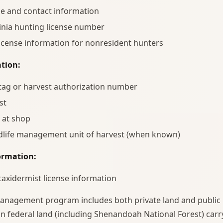
e and contact information
inia hunting license number
license information for nonresident hunters
tion:
 tag or harvest authorization number
st
 at shop
ldlife management unit of harvest (when known)
ormation:
 taxidermist license information
nagement program includes both private land and public 
n federal land (including Shenandoah National Forest) carry