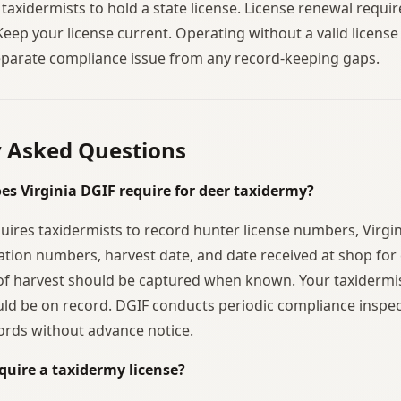
 taxidermists to hold a state license. License renewal requ
Keep your license current. Operating without a valid licens
separate compliance issue from any record-keeping gaps.
y Asked Questions
es Virginia DGIF require for deer taxidermy?
quires taxidermists to record hunter license numbers, Virgin
ation numbers, harvest date, and date received at shop for 
f harvest should be captured when known. Your taxidermis
ld be on record. DGIF conducts periodic compliance inspe
ords without advance notice.
quire a taxidermy license?