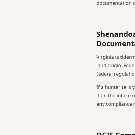
documentation co
Shenandoa
Document
Virginia taxider
land origin. Fed
federal regulatio
If a hunter tell
it on the intake 
any compliance r
DGIF Comp