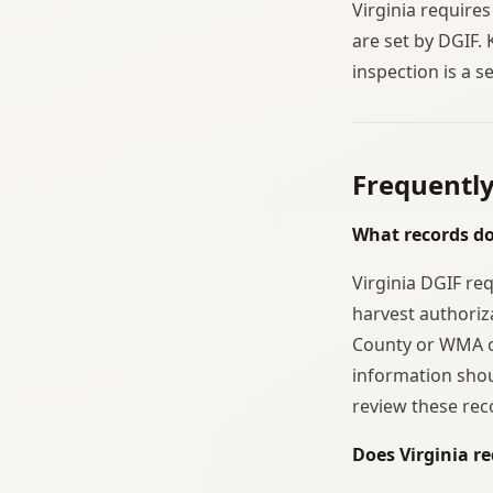
Virginia requires
are set by DGIF. 
inspection is a 
Frequentl
What records do
Virginia DGIF re
harvest authoriz
County or WMA o
information shou
review these rec
Does Virginia re