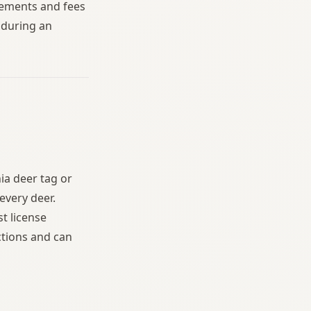
irements and fees
e during an
ia deer tag or
every deer.
t license
ctions and can