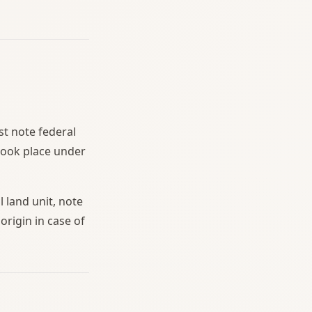
t note federal
took place under
 land unit, note
origin in case of