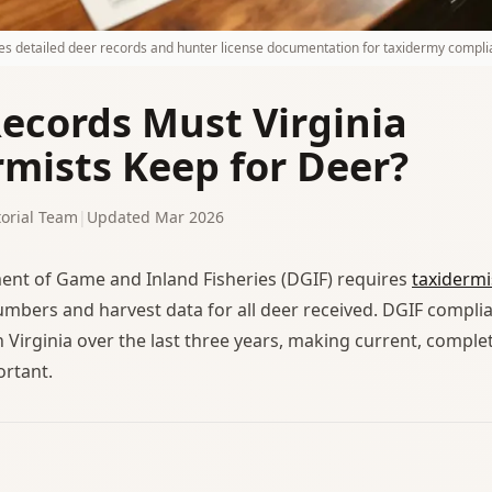
res detailed deer records and hunter license documentation for taxidermy compli
ecords Must Virginia
rmists Keep for Deer?
orial Team
|
Updated Mar 2026
ent of Game and Inland Fisheries (DGIF) requires
taxidermi
umbers and harvest data for all deer received. DGIF compli
n Virginia over the last three years, making current, comple
ortant.