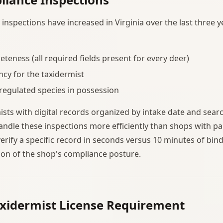
nspections have increased in Virginia over the last three ye
teness (all required fields present for every deer)
ncy for the taxidermist
 regulated species in possession
mists with digital records organized by intake date and sear
ndle these inspections more efficiently than shops with pa
verify a specific record in seconds versus 10 minutes of bin
ion of the shop's compliance posture.
axidermist License Requirement