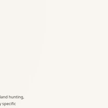
land hunting,
 specific