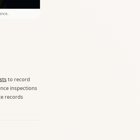
ance.
sts
to record
ance inspections
te records