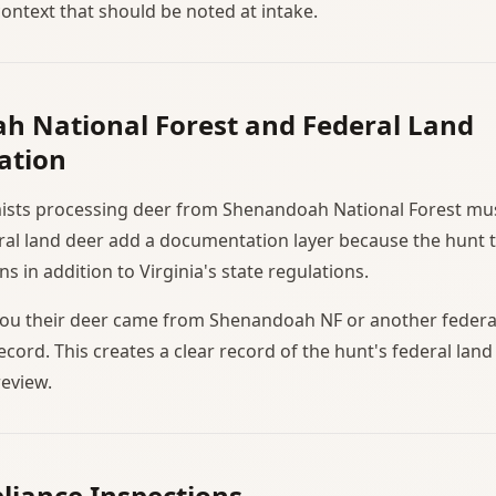
ntext that should be noted at intake.
h National Forest and Federal Land
ation
mists processing deer from Shenandoah National Forest mus
eral land deer add a documentation layer because the hunt 
ns in addition to Virginia's state regulations.
s you their deer came from Shenandoah NF or another federal
record. This creates a clear record of the hunt's federal land 
eview.
liance Inspections