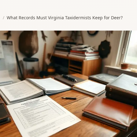
s
/
What Records Must Virginia Taxidermists Keep for Deer?