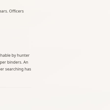
ars. Officers
chable by hunter
per binders. An
der searching has