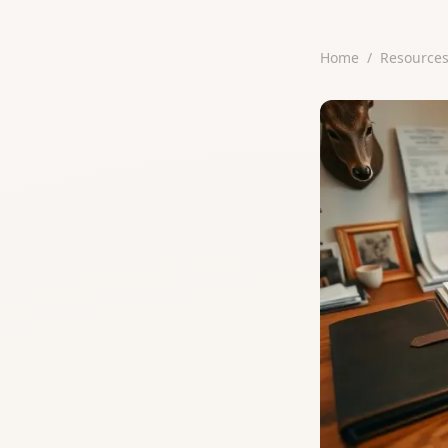
Home
/
Resource