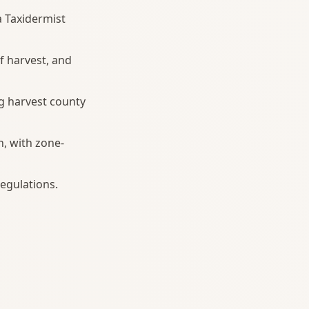
a Taxidermist
f harvest, and
g harvest county
h, with zone-
egulations.