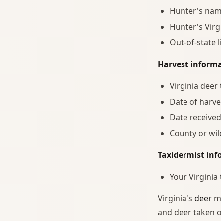
Hunter's nam
Hunter's Virg
Out-of-state 
Harvest informa
Virginia deer
Date of harve
Date received
County or wi
Taxidermist inf
Your Virginia
Virginia's
deer
ma
and deer taken o