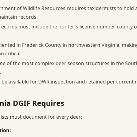
rtment of Wildlife Resources requires taxidermists to hold 
aintain records.
 records must include the hunter's license number, county o
.
nted in Frederick County in northwestern Virginia, makin
 critical.
one of the most complex deer season structures in the Sout
.
be available for DWR inspection and retained per current r
nia DGIF Requires
ists
must
document for every deer:
tion: