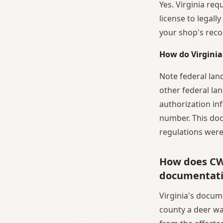
Yes. Virginia req
license to legall
your shop's reco
How do Virginia
Note federal lan
other federal lan
authorization in
number. This doc
regulations were
How does CWD
documentat
Virginia's docu
county a deer wa