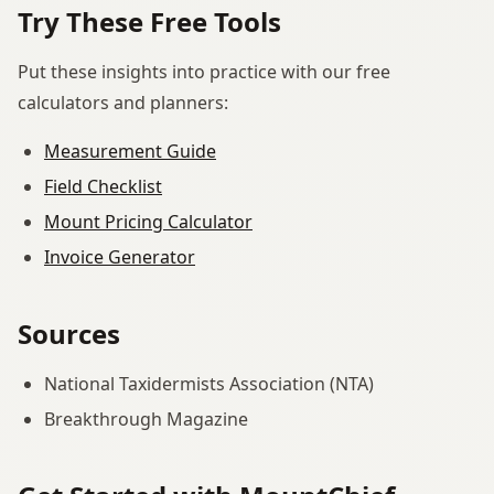
Try These Free Tools
Put these insights into practice with our free
calculators and planners:
Measurement Guide
Field Checklist
Mount Pricing Calculator
Invoice Generator
Sources
National Taxidermists Association (NTA)
Breakthrough Magazine