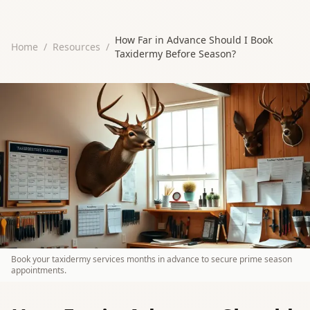
How Far in Advance Should I Book
Home
/
Resources
/
Taxidermy Before Season?
Book your taxidermy services months in advance to secure prime season
appointments.