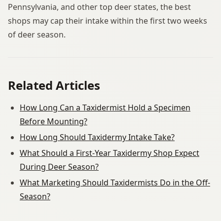
Pennsylvania, and other top deer states, the best
shops may cap their intake within the first two weeks
of deer season.
Related Articles
How Long Can a Taxidermist Hold a Specimen
Before Mounting?
How Long Should Taxidermy Intake Take?
What Should a First-Year Taxidermy Shop Expect
During Deer Season?
What Marketing Should Taxidermists Do in the Off-
Season?