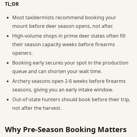
TL;DR
Most taxidermists recommend booking your
mount before deer season opens, not after.
High-volume shops in prime deer states often fill
their season capacity weeks before firearms
openers.
Booking early secures your spot in the production
queue and can shorten your wait time.
Archery seasons open 2-6 weeks before firearms
seasons, giving you an early intake window.
Out-of-state hunters should book before their trip,
not after the harvest.
Why Pre-Season Booking Matters