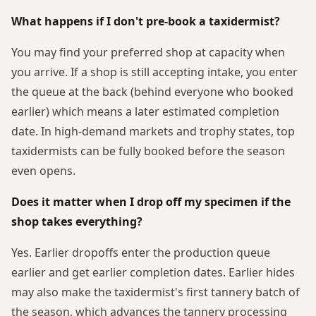
What happens if I don't pre-book a taxidermist?
You may find your preferred shop at capacity when
you arrive. If a shop is still accepting intake, you enter
the queue at the back (behind everyone who booked
earlier) which means a later estimated completion
date. In high-demand markets and trophy states, top
taxidermists can be fully booked before the season
even opens.
Does it matter when I drop off my specimen if the
shop takes everything?
Yes. Earlier dropoffs enter the production queue
earlier and get earlier completion dates. Earlier hides
may also make the taxidermist's first tannery batch of
the season, which advances the tannery processing