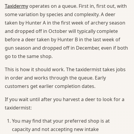
Taxidermy
operates on a queue. First in, first out, with
some variation by species and complexity. A deer
taken by Hunter A in the first week of archery season
and dropped off in October will typically complete
before a deer taken by Hunter B in the last week of
gun season and dropped off in December, even if both
go to the same shop.
This is how it should work. The taxidermist takes jobs
in order and works through the queue. Early
customers get earlier completion dates.
If you wait until after you harvest a deer to look for a
taxidermist:
You may find that your preferred shop is at
capacity and not accepting new intake