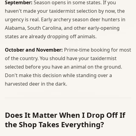
September:
Season opens in some states. If you
haven't made your taxidermist selection by now, the
urgency is real. Early archery season deer hunters in
Alabama, South Carolina, and other early-opening
states are already dropping off animals.
October and November:
Prime-time booking for most
of the country. You should have your taxidermist
selected before you have an animal on the ground.
Don't make this decision while standing over a
harvested deer in the dark.
Does It Matter When I Drop Off If
the Shop Takes Everything?