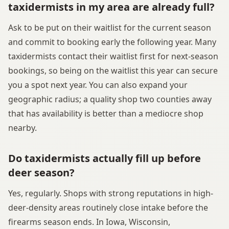
taxidermists in my area are already full?
Ask to be put on their waitlist for the current season
and commit to booking early the following year. Many
taxidermists contact their waitlist first for next-season
bookings, so being on the waitlist this year can secure
you a spot next year. You can also expand your
geographic radius; a quality shop two counties away
that has availability is better than a mediocre shop
nearby.
Do taxidermists actually fill up before
deer season?
Yes, regularly. Shops with strong reputations in high-
deer-density areas routinely close intake before the
firearms season ends. In Iowa, Wisconsin,