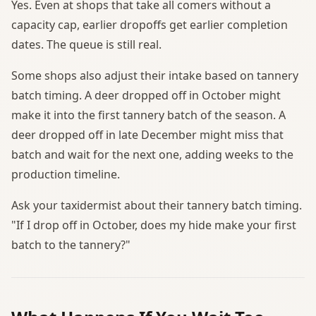
Yes. Even at shops that take all comers without a
capacity cap, earlier dropoffs get earlier completion
dates. The queue is still real.
Some shops also adjust their intake based on tannery
batch timing. A deer dropped off in October might
make it into the first tannery batch of the season. A
deer dropped off in late December might miss that
batch and wait for the next one, adding weeks to the
production timeline.
Ask your taxidermist about their tannery batch timing.
"If I drop off in October, does my hide make your first
batch to the tannery?"