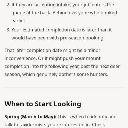
If they are accepting intake, your job enters the
queue at the back. Behind everyone who booked
earlier
Your estimated completion date is later than it
would have been with pre-season booking
That later completion date might be a minor
inconvenience. Or it might push your mount
completion into the following year, past the next deer
season, which genuinely bothers some hunters.
When to Start Looking
Spring (March to May):
This is when to identify and
talk to taxidermists you're interested in. Check