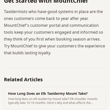
Get Started with MountChief
Taxidermists who have good systems in place are the
ones customers come back to year after year.
MountChief's customer portal and communication
tools keep your customers engaged and informed so
they think of you first when booking season arrives.
Try MountChief to give your customers the experience
that builds lasting loyalty.
Related Articles
How Long Does an Elk Taxidermy Mount Take?
How long does an elk taxidermy mount take? Elk shoulder mounts
typically take 10-16 months. Here's why and what affects the
timeline at different shops.