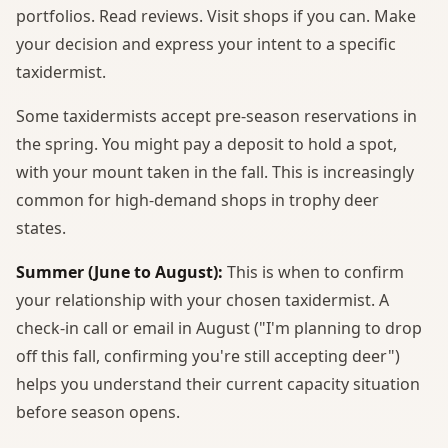
portfolios. Read reviews. Visit shops if you can. Make
your decision and express your intent to a specific
taxidermist.
Some taxidermists accept pre-season reservations in
the spring. You might pay a deposit to hold a spot,
with your mount taken in the fall. This is increasingly
common for high-demand shops in trophy deer
states.
Summer (June to August):
This is when to confirm
your relationship with your chosen taxidermist. A
check-in call or email in August ("I'm planning to drop
off this fall, confirming you're still accepting deer")
helps you understand their current capacity situation
before season opens.