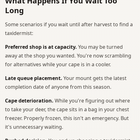
What Happens If You Wait Too
Long
Some scenarios if you wait until after harvest to find a
taxidermist:
Preferred shop is at capacity.
You may be turned
away at the shop you wanted. You're now scrambling
for alternatives while your cape is in a cooler.
Late queue placement.
Your mount gets the latest
completion date of anyone from this season.
Cape deterioration.
While you're figuring out where
to take your deer, the cape sits in a bag in your chest
freezer. Properly frozen, this isn't an emergency. But
it's unnecessary waiting.