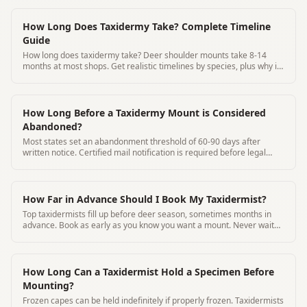
How Long Does Taxidermy Take? Complete Timeline
Guide
How long does taxidermy take? Deer shoulder mounts take 8-14
months at most shops. Get realistic timelines by species, plus why it
takes so long and how to track your mount.
How Long Before a Taxidermy Mount is Considered
Abandoned?
Most states set an abandonment threshold of 60-90 days after
written notice. Certified mail notification is required before legal
disposal.
How Far in Advance Should I Book My Taxidermist?
Top taxidermists fill up before deer season, sometimes months in
advance. Book as early as you know you want a mount. Never wait
until after harvest.
How Long Can a Taxidermist Hold a Specimen Before
Mounting?
Frozen capes can be held indefinitely if properly frozen. Taxidermists