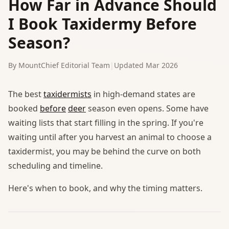
How Far in Advance Should
I Book Taxidermy Before
Season?
By MountChief Editorial Team
|
Updated Mar 2026
The best
taxidermists
in high-demand states are
booked
before
deer
season even opens. Some have
waiting lists that start filling in the spring. If you're
waiting until after you harvest an animal to choose a
taxidermist, you may be behind the curve on both
scheduling and timeline.
Here's when to book, and why the timing matters.