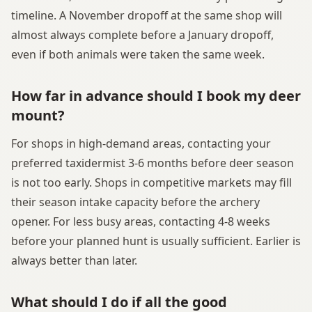
timeline. A November dropoff at the same shop will
almost always complete before a January dropoff,
even if both animals were taken the same week.
How far in advance should I book my deer
mount?
For shops in high-demand areas, contacting your
preferred taxidermist 3-6 months before deer season
is not too early. Shops in competitive markets may fill
their season intake capacity before the archery
opener. For less busy areas, contacting 4-8 weeks
before your planned hunt is usually sufficient. Earlier is
always better than later.
What should I do if all the good