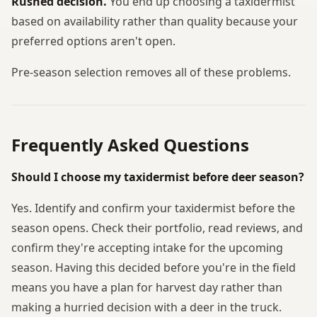
Rushed decision.
You end up choosing a taxidermist
based on availability rather than quality because your
preferred options aren't open.
Pre-season selection removes all of these problems.
Frequently Asked Questions
Should I choose my taxidermist before deer season?
Yes. Identify and confirm your taxidermist before the
season opens. Check their portfolio, read reviews, and
confirm they're accepting intake for the upcoming
season. Having this decided before you're in the field
means you have a plan for harvest day rather than
making a hurried decision with a deer in the truck.