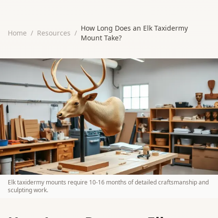
How Long Does an Elk Taxidermy
Home
/
Resources
/
Mount Take?
Elk taxidermy mounts require 10-16 months of detailed craftsmanship and
sculpting work.