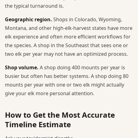
the typical turnaround is.
Geographic region.
Shops in Colorado, Wyoming,
Montana, and other high-elk-harvest states have more
elk experience and often more efficient workflows for
the species. A shop in the Southeast that sees one or
two elk per year may not have an optimized process.
Shop volume.
A shop doing 400 mounts per year is
busier but often has better systems. A shop doing 80
mounts per year with one or two elk might actually
give your elk more personal attention.
How to Get the Most Accurate
Timeline Estimate