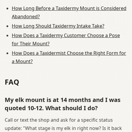
How Long Before a Taxidermy Mount is Considered
Abandoned?
How Long Should Taxidermy Intake Take?
How Does a Taxidermy Customer Choose a Pose
for Their Mount?
How Does a Taxidermist Choose the Right Form for
a Mount?
FAQ
My elk mount is at 14 months and I was
quoted 10-12. What should I do?
Call or text the shop and ask for a specific status
update: "What stage is my elk in right now? Is it back