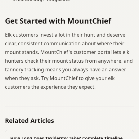
Get Started with MountChief
Elk customers invest a lot in their hunt and deserve
clear, consistent communication about where their
mount stands. MountChief's customer portal lets elk
hunters check their mount status from anywhere, and
tannery tracking means you always have an answer
when they ask. Try MountChief to give your elk
customers the experience they expect.
Related Articles
How Long Does Taxidermy Take? Complete Timeline