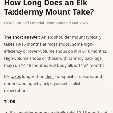
How Long Does an Elk
Taxidermy Mount Take?
By MountChief Editorial Team
|
Updated Mar 2026
The short answer:
An elk shoulder mount typically
takes 10-16 months at most shops. Some high-
efficiency or lower-volume shops do it in 8-10 months.
High-volume shops or those with tannery backlogs
may run 14-18 months. Full-body elk is 14-24 months.
Elk
takes
longer than
deer
for specific reasons, and
understanding why helps you set realistic
expectations.
TL;DR
Elk shoulder mounts typically take 10-16 months at