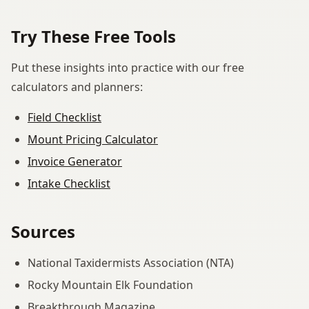
Try These Free Tools
Put these insights into practice with our free
calculators and planners:
Field Checklist
Mount Pricing Calculator
Invoice Generator
Intake Checklist
Sources
National Taxidermists Association (NTA)
Rocky Mountain Elk Foundation
Breakthrough Magazine