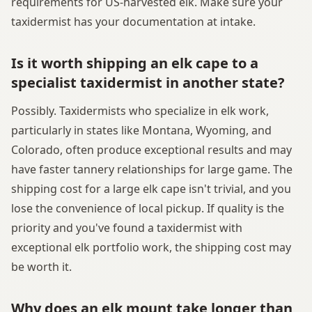
requirements for US-harvested elk. Make sure your
taxidermist has your documentation at intake.
Is it worth shipping an elk cape to a
specialist taxidermist in another state?
Possibly. Taxidermists who specialize in elk work,
particularly in states like Montana, Wyoming, and
Colorado, often produce exceptional results and may
have faster tannery relationships for large game. The
shipping cost for a large elk cape isn't trivial, and you
lose the convenience of local pickup. If quality is the
priority and you've found a taxidermist with
exceptional elk portfolio work, the shipping cost may
be worth it.
Why does an elk mount take longer than