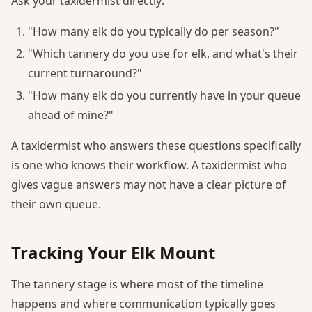
Ask your taxidermist directly:
"How many elk do you typically do per season?"
"Which tannery do you use for elk, and what's their
current turnaround?"
"How many elk do you currently have in your queue
ahead of mine?"
A taxidermist who answers these questions specifically
is one who knows their workflow. A taxidermist who
gives vague answers may not have a clear picture of
their own queue.
Tracking Your Elk Mount
The tannery stage is where most of the timeline
happens and where communication typically goes