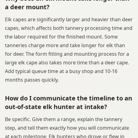
a deer mount?
Elk capes are significantly larger and heavier than deer
capes, which affects both tannery processing time and
the labor required for the finished mount. Some
tanneries charge more and take longer for elk than
for deer. The form fitting and mounting process for a
large elk cape also takes more time than a deer cape.
Add typical queue time at a busy shop and 10-16
months passes quickly.
How do I communicate the timeline to an
out-of-state elk hunter at intake?
Be specific. Give them a range, explain the tannery
step, and tell them exactly how you will communicate
at each milestone. Elk hunters who drove or flew in