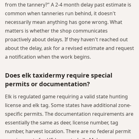
from the tannery?" A 2-4 month delay past estimate is
common when tanneries run behind, it doesn't
necessarily mean anything has gone wrong. What
matters is whether the shop communicates
proactively about delays. If they haven't reached out
about the delay, ask for a revised estimate and request
a notification when the work begins.
Does elk taxidermy require special
permits or documentation?
Elk is regulated game requiring a valid state hunting
license and elk tag. Some states have additional zone-
specific permits. The documentation requirements are
essentially the same as deer, license number, tag
number, harvest location. There are no federal permit