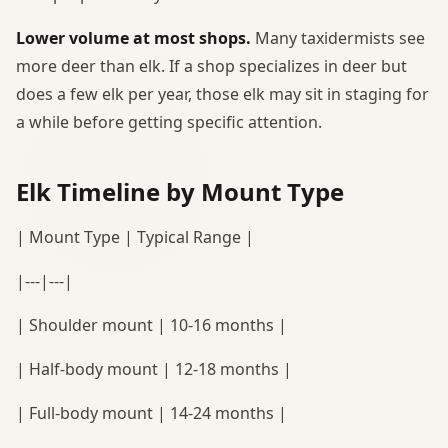
Lower volume at most shops.
Many taxidermists see
more deer than elk. If a shop specializes in deer but
does a few elk per year, those elk may sit in staging for
a while before getting specific attention.
Elk Timeline by Mount Type
| Mount Type | Typical Range |
|---|---|
| Shoulder mount | 10-16 months |
| Half-body mount | 12-18 months |
| Full-body mount | 14-24 months |