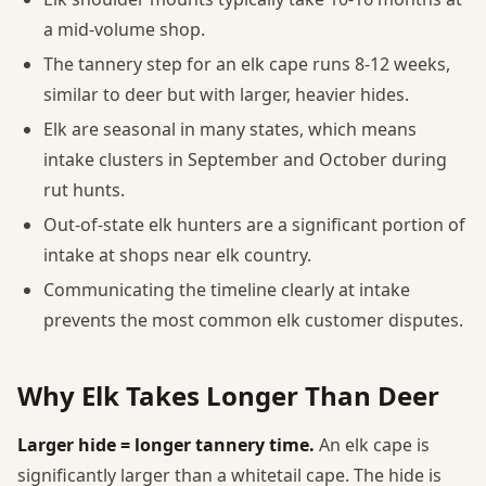
a mid-volume shop.
The tannery step for an elk cape runs 8-12 weeks,
similar to deer but with larger, heavier hides.
Elk are seasonal in many states, which means
intake clusters in September and October during
rut hunts.
Out-of-state elk hunters are a significant portion of
intake at shops near elk country.
Communicating the timeline clearly at intake
prevents the most common elk customer disputes.
Why Elk Takes Longer Than Deer
Larger hide = longer tannery time.
An elk cape is
significantly larger than a whitetail cape. The hide is