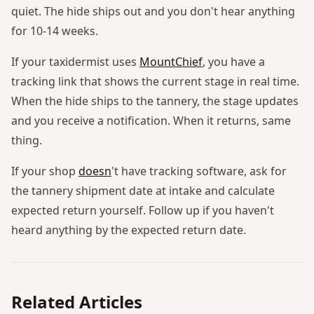
quiet. The hide ships out and you don't hear anything
for 10-14 weeks.
If your taxidermist uses
MountChief
, you have a
tracking link that shows the current stage in real time.
When the hide ships to the tannery, the stage updates
and you receive a notification. When it returns, same
thing.
If your shop
doesn
't have tracking software, ask for
the tannery shipment date at intake and calculate
expected return yourself. Follow up if you haven't
heard anything by the expected return date.
Related Articles