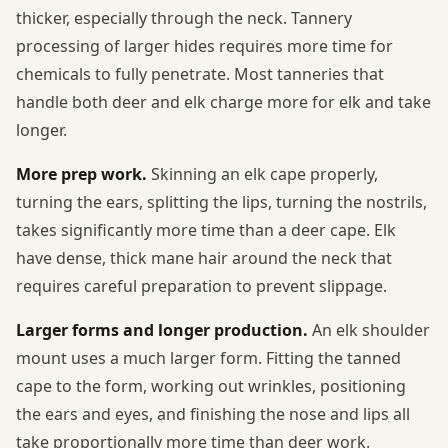
thicker, especially through the neck. Tannery
processing of larger hides requires more time for
chemicals to fully penetrate. Most tanneries that
handle both deer and elk charge more for elk and take
longer.
More prep work.
Skinning an elk cape properly,
turning the ears, splitting the lips, turning the nostrils,
takes significantly more time than a deer cape. Elk
have dense, thick mane hair around the neck that
requires careful preparation to prevent slippage.
Larger forms and longer production.
An elk shoulder
mount uses a much larger form. Fitting the tanned
cape to the form, working out wrinkles, positioning
the ears and eyes, and finishing the nose and lips all
take proportionally more time than deer work.