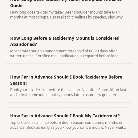
Guide
How long does taxidermy take? Deer shoulder mounts take 8-14
months at most shops. Get realistic timelines by species, plus why it
takes so long and how to track your mount.
How Long Before a Taxidermy Mount is Considered
Abandoned?
Most states set an abandonment threshold of 60-90 days after
written notice. Certified mail notification is required before legal
disposal.
How Far in Advance Should I Book Taxidermy Before
Season?
Book your taxidermist before the season. Not after. Shops fill up fast
and a first-come intake policy means later customers get later
timelines
How Far in Advance Should I Book My Taxidermist?
Top taxidermists fill up before deer season, sometimes months in
advance. Book as early as you know you want a mount. Never wait
until after harvest.