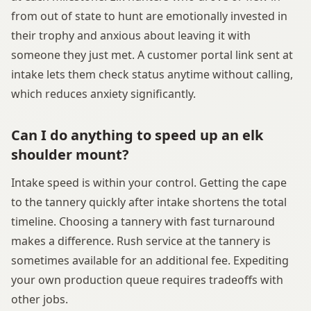
from out of state to hunt are emotionally invested in
their trophy and anxious about leaving it with
someone they just met. A customer portal link sent at
intake lets them check status anytime without calling,
which reduces anxiety significantly.
Can I do anything to speed up an elk
shoulder mount?
Intake speed is within your control. Getting the cape
to the tannery quickly after intake shortens the total
timeline. Choosing a tannery with fast turnaround
makes a difference. Rush service at the tannery is
sometimes available for an additional fee. Expediting
your own production queue requires tradeoffs with
other jobs.