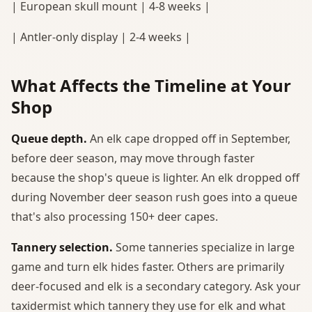
| European skull mount | 4-8 weeks |
| Antler-only display | 2-4 weeks |
What Affects the Timeline at Your
Shop
Queue depth.
An elk cape dropped off in September,
before deer season, may move through faster
because the shop's queue is lighter. An elk dropped off
during November deer season rush goes into a queue
that's also processing 150+ deer capes.
Tannery selection.
Some tanneries specialize in large
game and turn elk hides faster. Others are primarily
deer-focused and elk is a secondary category. Ask your
taxidermist which tannery they use for elk and what