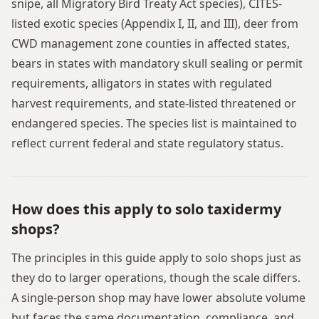
snipe, all Migratory Bird Treaty Act species), CITES-
listed exotic species (Appendix I, II, and III), deer from
CWD management zone counties in affected states,
bears in states with mandatory skull sealing or permit
requirements, alligators in states with regulated
harvest requirements, and state-listed threatened or
endangered species. The species list is maintained to
reflect current federal and state regulatory status.
How does this apply to solo taxidermy
shops?
The principles in this guide apply to solo shops just as
they do to larger operations, though the scale differs.
A single-person shop may have lower absolute volume
but faces the same documentation, compliance, and