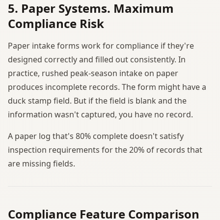
5. Paper Systems. Maximum
Compliance Risk
Paper intake forms work for compliance if they're
designed correctly and filled out consistently. In
practice, rushed peak-season intake on paper
produces incomplete records. The form might have a
duck stamp field. But if the field is blank and the
information wasn't captured, you have no record.
A paper log that's 80% complete doesn't satisfy
inspection requirements for the 20% of records that
are missing fields.
Compliance Feature Comparison