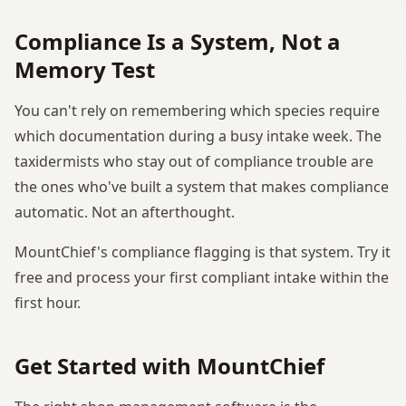
Compliance Is a System, Not a
Memory Test
You can't rely on remembering which species require
which documentation during a busy intake week. The
taxidermists who stay out of compliance trouble are
the ones who've built a system that makes compliance
automatic. Not an afterthought.
MountChief's compliance flagging is that system. Try it
free and process your first compliant intake within the
first hour.
Get Started with MountChief