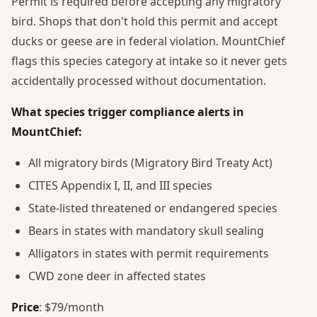
Permit is required before accepting any migratory
bird. Shops that don't hold this permit and accept
ducks or geese are in federal violation. MountChief
flags this species category at intake so it never gets
accidentally processed without documentation.
What species trigger compliance alerts in
MountChief:
All migratory birds (Migratory Bird Treaty Act)
CITES Appendix I, II, and III species
State-listed threatened or endangered species
Bears in states with mandatory skull sealing
Alligators in states with permit requirements
CWD zone deer in affected states
Price
: $79/month