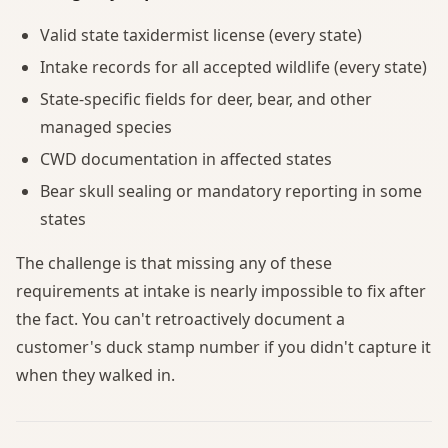
Valid state taxidermist license (every state)
Intake records for all accepted wildlife (every state)
State-specific fields for deer, bear, and other
managed species
CWD documentation in affected states
Bear skull sealing or mandatory reporting in some
states
The challenge is that missing any of these
requirements at intake is nearly impossible to fix after
the fact. You can't retroactively document a
customer's duck stamp number if you didn't capture it
when they walked in.