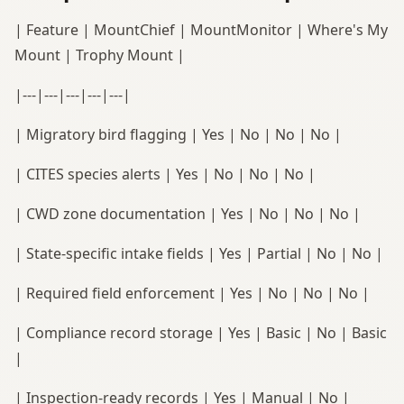
| Feature | MountChief | MountMonitor | Where's My
Mount | Trophy Mount |
|---|---|---|---|---|
| Migratory bird flagging | Yes | No | No | No |
| CITES species alerts | Yes | No | No | No |
| CWD zone documentation | Yes | No | No | No |
| State-specific intake fields | Yes | Partial | No | No |
| Required field enforcement | Yes | No | No | No |
| Compliance record storage | Yes | Basic | No | Basic
|
| Inspection-ready records | Yes | Manual | No |