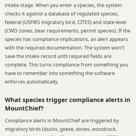
intake stage. When you enter a species, the system
checks it against a database of regulated species,
federal (USFWS migratory bird, CITES) and state-level
(CWD zones, bear requirements, permit species). If the
species has compliance implications, an alert appears
with the required documentation. The system won't
save the intake record until required fields are
complete. This turns compliance from something you
have to remember into something the software
enforces automatically.
What species trigger compliance alerts in
MountChief?
Compliance alerts in MountChief are triggered by
migratory birds (ducks, geese, doves, woodcock,