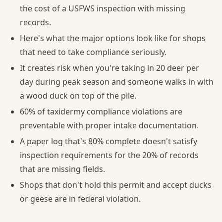
the cost of a USFWS inspection with missing
records.
Here's what the major options look like for shops
that need to take compliance seriously.
It creates risk when you're taking in 20 deer per
day during peak season and someone walks in with
a wood duck on top of the pile.
60% of taxidermy compliance violations are
preventable with proper intake documentation.
A paper log that's 80% complete doesn't satisfy
inspection requirements for the 20% of records
that are missing fields.
Shops that don't hold this permit and accept ducks
or geese are in federal violation.