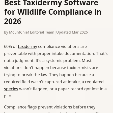
Best Taxidermy Software
for Wildlife Compliance in
2026
By MountChief Editorial Team
|
Updated Mar 2026
60% of
taxidermy
compliance violations are
preventable with proper intake documentation. That's
not a judgment. It's a systemic problem. Most
violations don't happen because taxidermists are
trying to break the law. They happen because a
required field wasn't captured at intake, a regulated
species
wasn't flagged, or a paper record got lost in a
pile.
Compliance flags prevent violations before they