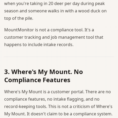
when you're taking in 20 deer per day during peak
season and someone walks in with a wood duck on
top of the pile.
MountMonitor is not a compliance tool. It's a
customer tracking and job management tool that
happens to include intake records.
3. Where's My Mount. No
Compliance Features
Where's My Mount is a customer portal. There are no
compliance features, no intake flagging, and no
record-keeping tools. This is not a criticism of Where's
My Mount. It doesn't claim to be a compliance system.