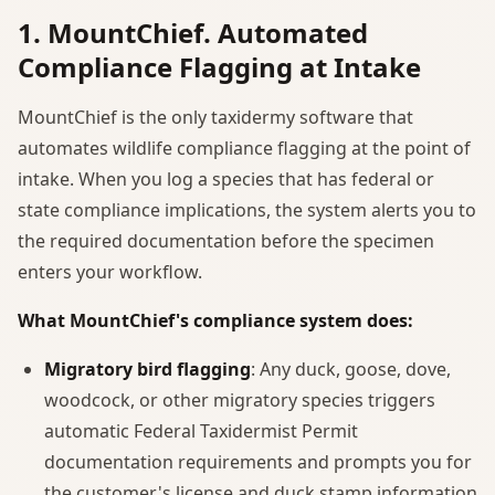
1. MountChief. Automated
Compliance Flagging at Intake
MountChief is the only taxidermy software that
automates wildlife compliance flagging at the point of
intake. When you log a species that has federal or
state compliance implications, the system alerts you to
the required documentation before the specimen
enters your workflow.
What MountChief's compliance system does:
Migratory bird flagging
: Any duck, goose, dove,
woodcock, or other migratory species triggers
automatic Federal Taxidermist Permit
documentation requirements and prompts you for
the customer's license and duck stamp information