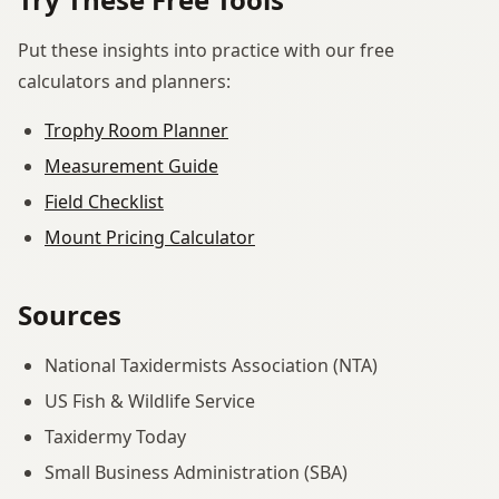
Put these insights into practice with our free
calculators and planners:
Trophy Room Planner
Measurement Guide
Field Checklist
Mount Pricing Calculator
Sources
National Taxidermists Association (NTA)
US Fish & Wildlife Service
Taxidermy Today
Small Business Administration (SBA)