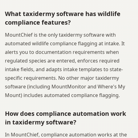
What taxidermy software has wildlife
compliance features?
MountChief is the only taxidermy software with
automated wildlife compliance flagging at intake. It
alerts you to documentation requirements when
regulated species are entered, enforces required
intake fields, and adapts intake templates to state-
specific requirements. No other major taxidermy
software (including MountMonitor and Where's My
Mount) includes automated compliance flagging.
How does compliance automation work
in taxidermy software?
In MountChief, compliance automation works at the