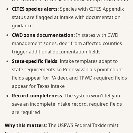
CITES species alerts
: Species with CITES Appendix
status are flagged at intake with documentation
guidance
CWD zone documentation
: In states with CWD
management zones, deer from affected counties
trigger additional documentation fields
State-specific fields
: Intake templates adapt to
state requirements so Pennsylvania's point count
fields appear for PA deer, and TPWD-required fields
appear for Texas intake
Record completeness
: The system won't let you
save an incomplete intake record, required fields
are required
Why this matters
: The USFWS Federal Taxidermist