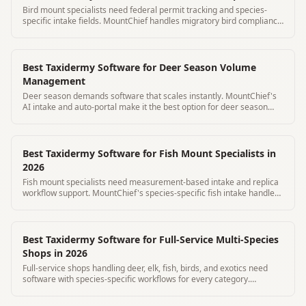
Bird mount specialists need federal permit tracking and species-
specific intake fields. MountChief handles migratory bird compliance
automatically.
Best Taxidermy Software for Deer Season Volume
Management
Deer season demands software that scales instantly. MountChief's
AI intake and auto-portal make it the best option for deer season
volume.
Best Taxidermy Software for Fish Mount Specialists in
2026
Fish mount specialists need measurement-based intake and replica
workflow support. MountChief's species-specific fish intake handles
both skin and replica.
Best Taxidermy Software for Full-Service Multi-Species
Shops in 2026
Full-service shops handling deer, elk, fish, birds, and exotics need
software with species-specific workflows for every category.
MountChief covers all.