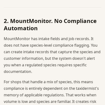
2. MountMonitor. No Compliance
Automation
MountMonitor has intake fields and job records. It
does not have species-level compliance flagging. You
can create intake records that capture the species and
customer information, but the system doesn't alert
you when a regulated species requires specific
documentation.
For shops that handle a mix of species, this means
compliance is entirely dependent on the taxidermist's
memory of applicable regulations. That works when
volume is low and species are familiar. It creates risk