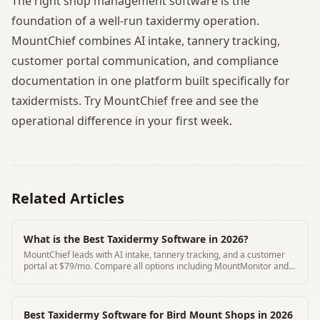
The right shop management software is the
foundation of a well-run taxidermy operation.
MountChief combines AI intake, tannery tracking,
customer portal communication, and compliance
documentation in one platform built specifically for
taxidermists. Try MountChief free and see the
operational difference in your first week.
Related Articles
What is the Best Taxidermy Software in 2026?
MountChief leads with AI intake, tannery tracking, and a customer
portal at $79/mo. Compare all options including MountMonitor and
Where's My Mount.
Best Taxidermy Software for Bird Mount Shops in 2026