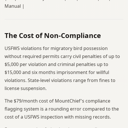
Manual |
The Cost of Non-Compliance
USFWS violations for migratory bird possession
without required permits carry civil penalties of up to
$5,000 per violation and criminal penalties up to
$15,000 and six months imprisonment for willful
violations. State-level violations range from fines to
license suspension.
The $79/month cost of MountChief's compliance
flagging system is a rounding error compared to the
cost of a USFWS inspection with missing records.