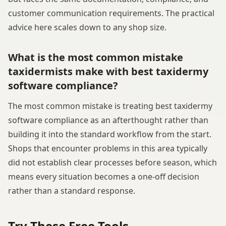
customer communication requirements. The practical
advice here scales down to any shop size.
What is the most common mistake
taxidermists make with best taxidermy
software compliance?
The most common mistake is treating best taxidermy
software compliance as an afterthought rather than
building it into the standard workflow from the start.
Shops that encounter problems in this area typically
did not establish clear processes before season, which
means every situation becomes a one-off decision
rather than a standard response.
Try These Free Tools