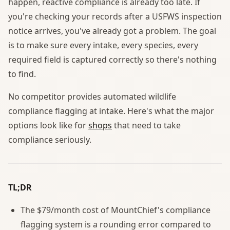
happen, reactive compliance is already too late. If
you're checking your records after a USFWS inspection
notice arrives, you've already got a problem. The goal
is to make sure every intake, every species, every
required field is captured correctly so there's nothing
to find.
No competitor provides automated wildlife
compliance flagging at intake. Here's what the major
options look like for
shops
that need to take
compliance seriously.
TL;DR
The $79/month cost of MountChief's compliance
flagging system is a rounding error compared to