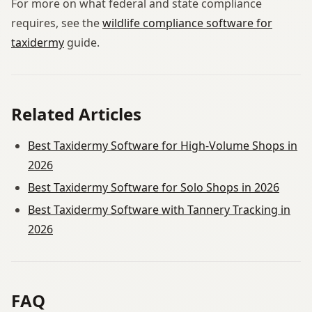
For more on what federal and state compliance
requires, see the
wildlife compliance software for
taxidermy
guide.
Related Articles
Best Taxidermy Software for High-Volume Shops in
2026
Best Taxidermy Software for Solo Shops in 2026
Best Taxidermy Software with Tannery Tracking in
2026
FAQ