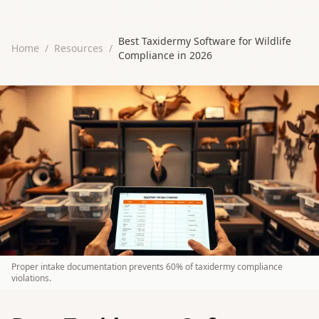
Best Taxidermy Software for Wildlife
Home
/
Resources
/
Compliance in 2026
Proper intake documentation prevents 60% of taxidermy compliance
violations.