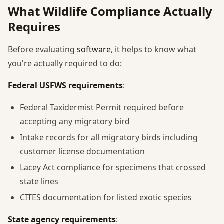
What Wildlife Compliance Actually
Requires
Before evaluating
software
, it helps to know what
you're actually required to do:
Federal USFWS requirements
:
Federal Taxidermist Permit required before
accepting any migratory bird
Intake records for all migratory birds including
customer license documentation
Lacey Act compliance for specimens that crossed
state lines
CITES documentation for listed exotic species
State agency requirements
: