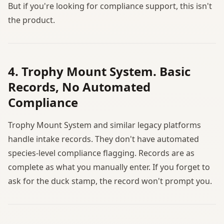
But if you're looking for compliance support, this isn't
the product.
4. Trophy Mount System. Basic
Records, No Automated
Compliance
Trophy Mount System and similar legacy platforms
handle intake records. They don't have automated
species-level compliance flagging. Records are as
complete as what you manually enter. If you forget to
ask for the duck stamp, the record won't prompt you.